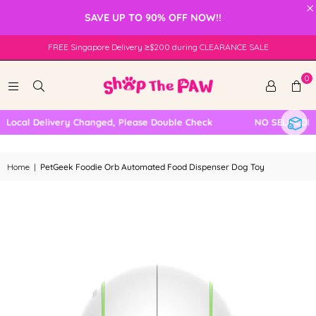
×
SAVE UP TO 90% OFF NOW!!
FREE Singapore Delivery ≥$200 during CLEARANCE SALE
0
Local Delivery Changed, Please Double Check
NO SELF COLLE
Home
|
PetGeek Foodie Orb Automated Food Dispenser Dog Toy