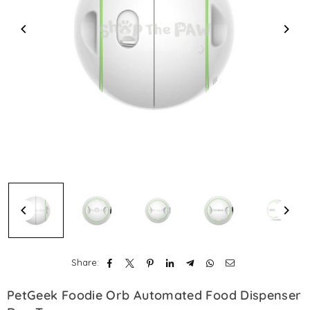
Share:
PetGeek Foodie Orb Automated Food Dispenser