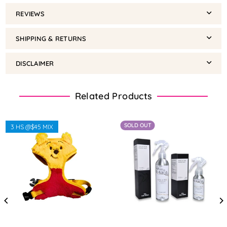
REVIEWS
SHIPPING & RETURNS
DISCLAIMER
Related Products
SOLD OUT
3 HS @$45 MIX