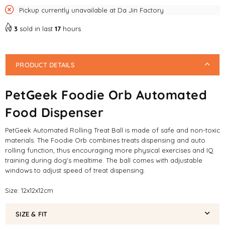
Pickup currently unavailable at
Da Jin Factory
3
sold in last
17
hours
PRODUCT DETAILS
PetGeek Foodie Orb Automated
Food Dispenser
PetGeek Automated Rolling Treat Ball is made of safe and non-toxic
materials. The Foodie Orb combines treats dispensing and auto
rolling function, thus encouraging more physical exercises and IQ
training during dog's mealtime. The ball comes with adjustable
windows to adjust speed of treat dispensing.
Size: 12x12x12cm
SIZE & FIT