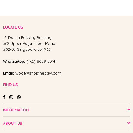
LOCATE US
📍 Da Jin Factory Building
362 Upper Paya Lebar Road
#02-07 Singapore 534963
WhatsaApp:
(+65) 8688 8014
Email:
woof@shopthepaw.com
FIND US
Facebook
Instagram
Whatsapp
INFORMATION
ABOUT US