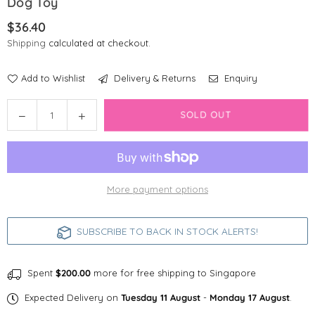
Dog Toy
$36.40
Regular
Shipping
calculated at checkout.
price
Add to Wishlist
Delivery & Returns
Enquiry
Quantity
Decrease
Increase
SOLD OUT
quantity
quantity
for
for
PetGeek
PetGeek
Foodie
Foodie
More payment options
Orb
Orb
Automated
Automated
Food
Food
SUBSCRIBE TO BACK IN STOCK ALERTS!
Dispenser
Dispenser
Dog
Dog
Toy
Toy
Spent
$200.00
more for free shipping to Singapore
Expected Delivery on
Tuesday 11 August
-
Monday 17 August
.