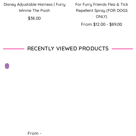
Disney Adjustable Harness | Furry
For Furry Friends Flea & Tick
Winnie The Pooh
Repellent Spray (FOR DOGS
ONLY)
Regular
$38.00
price
From $12.00 - $89.00
RECENTLY VIEWED PRODUCTS
From -