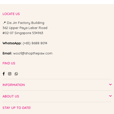
LOCATE US
📍 Da Jin Factory Building
362 Upper Paya Lebar Road
#02-07 Singapore 534963
WhatsaApp:
(+65) 8688 8014
Email:
woof@shopthepaw.com
FIND US
Facebook
Instagram
Whatsapp
INFORMATION
ABOUT US
STAY UP TO DATE!