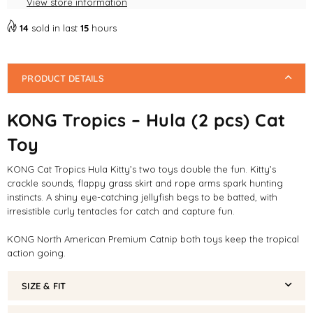
View store information
Toy
Toy
14
sold in last
15
hours
PRODUCT DETAILS
KONG Tropics – Hula (2 pcs) Cat
Toy
KONG Cat Tropics Hula Kitty’s two toys double the fun. Kitty’s
crackle sounds, flappy grass skirt and rope arms spark hunting
instincts. A shiny eye-catching jellyfish begs to be batted, with
irresistible curly tentacles for catch and capture fun.
KONG North American Premium Catnip both toys keep the tropical
action going.
SIZE & FIT