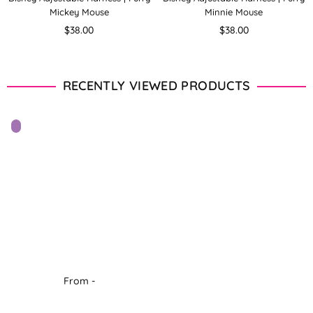
Mickey Mouse
Minnie Mouse
Regular
Regular
$38.00
$38.00
price
price
RECENTLY VIEWED PRODUCTS
From -