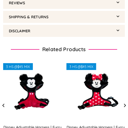
REVIEWS
SHIPPING & RETURNS
DISCLAIMER
Related Products
3 HS @$45 MIX
3 HS @$45 MIX
Disney Adjustable Harness | Furry
Disney Adjustable Harness | Furry