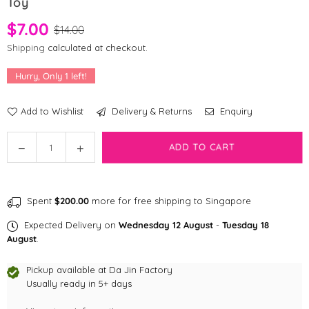
Toy
$7.00
$14.00
Shipping
calculated at checkout.
Hurry, Only
1
left!
Add to Wishlist
Delivery & Returns
Enquiry
Quantity
Decrease
Increase
ADD TO CART
quantity
quantity
for
for
[CLEARANCE]
[CLEARANCE]
Spent
$200.00
more for free shipping to Singapore
KONG
KONG
Tropics
Tropics
Expected Delivery on
Wednesday 12 August
-
Tuesday 18
–
–
August
.
Hula
Hula
(2
(2
Pickup available at
Da Jin Factory
pcs)
Usually ready in 5+ days
pcs)
Cat
Cat