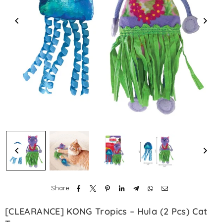
Share:
[CLEARANCE] KONG Tropics – Hula (2 Pcs) Cat