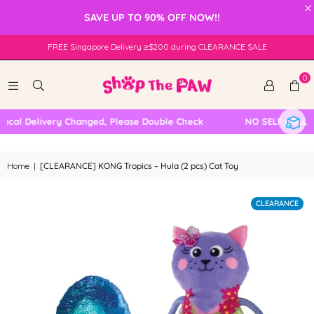
×
SAVE UP TO 90% OFF NOW!!
FREE Singapore Delivery ≥$200 during CLEARANCE SALE
0
cal Delivery Changed, Please Double Check
NO SELF COLLECT
Home
|
[CLEARANCE] KONG Tropics – Hula (2 pcs) Cat Toy
CLEARANCE