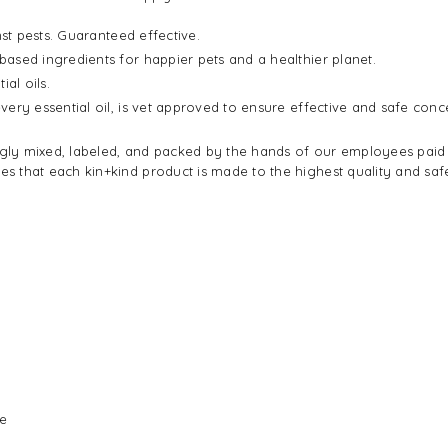
st pests. Guaranteed effective.
ased ingredients for happier pets and a healthier planet.
al oils.
very essential oil, is vet approved to ensure effective and safe conc
ingly mixed, labeled, and packed by the hands of our employees paid 
 that each kin+kind product is made to the highest quality and safe
se