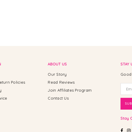
N
ABOUT US
STAY 
Our Story
Good 
eturn Policies
Read Reviews
y
Join Affiliates Program
vice
Contact Us
SUB
Stay 
Fac