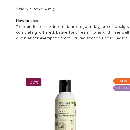
size: 12 fl oz (354 ml)
How to use:
To treat flea or tick infestations on your dog or cat, app
completely lathered. Leave for three minutes and rinse well.
qualifies for exemption from EPA registration under Federal 
NEW
-
30%
SOLD OU
$13.93
$19.90