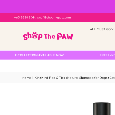
+65 8688 8014, woof@shopthepaw.com
ALL MUST GO
ELF COLLECTION AVAILABLE NOW
FREE Local Deliv
Home
|
Kin+Kind Flea & Tick (Natural Shampoo for Dogs+Ca