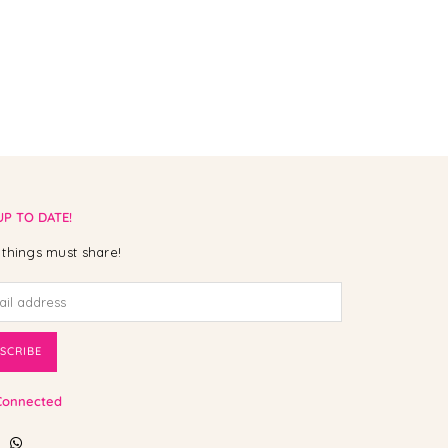
UP TO DATE!
things must share!
SCRIBE
Connected
ebook
Instagram
Whatsapp