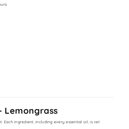
urs
 - Lemongrass
Each ingredient, including every essential oil, is vet