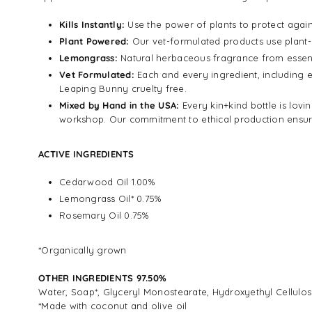
Kills Instantly:
Use the power of plants to protect again
Plant Powered:
Our vet-formulated products use plant-b
Lemongrass:
Natural herbaceous fragrance from essenti
Vet Formulated:
Each and every ingredient, including e
Leaping Bunny cruelty free.
Mixed by Hand in the USA:
Every kin+kind bottle is lov
workshop. Our commitment to ethical production ensures
ACTIVE INGREDIENTS
Cedarwood Oil 1.00%
Lemongrass Oil* 0.75%
Rosemary Oil 0.75%
*Organically grown
OTHER INGREDIENTS 97.50%
Water, Soap*, Glyceryl Monostearate, Hydroxyethyl Cellulo
*Made with coconut and olive oil