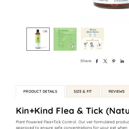
Share:
PRODUCT DETAILS
SIZE & FIT
REVIEWS
Kin+Kind Flea & Tick (Na
Plant Powered Flea+Tick Control. Our vet-formulated products
approved to ensure safe concentrations for your pet when u