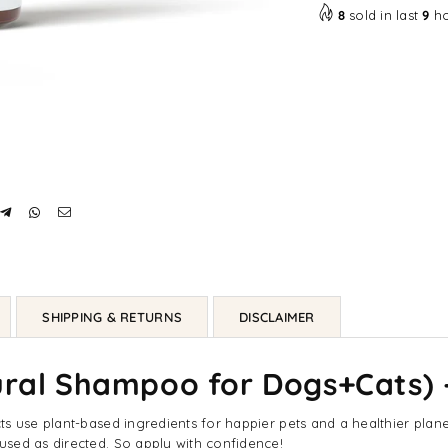
8
sold in last
9
ho
SHIPPING & RETURNS
DISCLAIMER
tural Shampoo for Dogs+Cats)
 use plant-based ingredients for happier pets and a healthier planet. 
sed as directed. So apply with confidence!