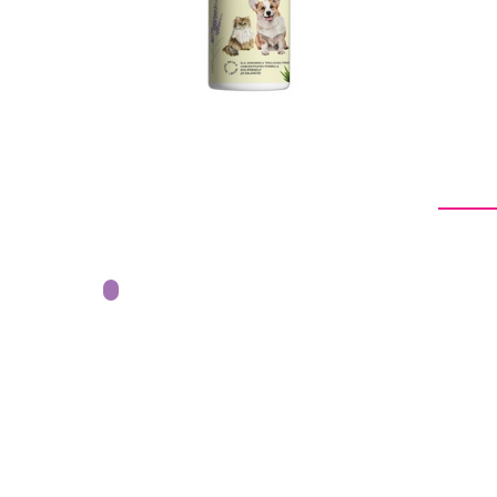
From -