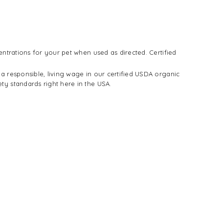
entrations for your pet when used as directed. Certified
a responsible, living wage in our certified USDA organic
ty standards right here in the USA.