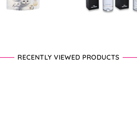
RECENTLY VIEWED PRODUCTS