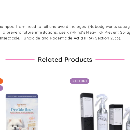
ly shampoo from head to tail and avoid the eyes. (Nobody wants soap
 To prevent future infestations, use kin+kind’s Flea+Tick Prevent Spra
Insecticide, Fungicide and Rodenticide Act (FIFRA) Section 25(b).
Related Products
SOLD OUT
T
Regular
$10.00
From $12.00 - $89.00
price