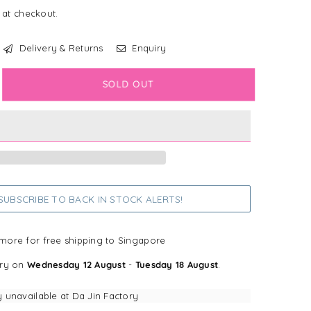
 at checkout.
Delivery & Returns
Enquiry
crease
SOLD OUT
antity
n+Kind
ea
mp;
k
tural
UBSCRIBE TO BACK IN STOCK ALERTS!
ampoo
gs+Cats)
more for free shipping to Singapore
ery on
Wednesday 12 August
-
Tuesday 18 August
.
mongrass
y unavailable at
Da Jin Factory