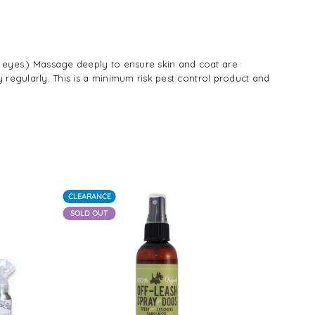
y eyes.) Massage deeply to ensure skin and coat are
y regularly. This is a minimum risk pest control product and
CLEARANCE
-20%
SOLD OUT
SOLD OUT
Regular
Reg
$24.00
$21
price
pri