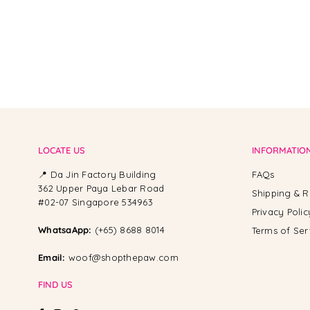
LOCATE US
INFORMATIO
📍 Da Jin Factory Building
FAQs
362 Upper Paya Lebar Road
Shipping & R
#02-07 Singapore 534963
Privacy Polic
WhatsaApp:
(+65) 8688 8014
Terms of Ser
Email:
woof@shopthepaw.com
FIND US