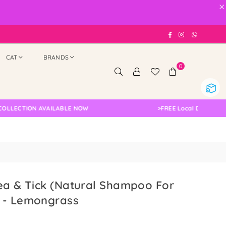
×
Facebook
Instagram
Whatsap
CAT
BRANDS
0
TION AVAILABLE NOW
>
FREE Local Delivery Changed
ea & Tick (Natural Shampoo For
 - Lemongrass