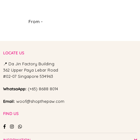
From -
LOCATE US
📍 Da Jin Factory Building
362 Upper Paya Lebar Road
#02-07 Singapore 534963
WhatsaApp:
(+65) 8688 8014
Email:
woof@shopthepaw.com
FIND US
Facebook
Instagram
Whatsapp