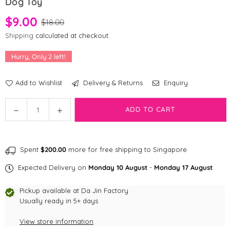
Dog Toy
$9.00
$18.00
Shipping
calculated at checkout.
Hurry, Only
2
left!
Add to Wishlist
Delivery & Returns
Enquiry
Quantity
ADD TO CART
Decrease
Increase
quantity
quantity
for
for
[CLEARANCE]
[CLEARANCE]
Spent
$200.00
more for free shipping to Singapore
HugSmart
HugSmart
Fruity
Fruity
Expected Delivery on
Monday 10 August
-
Monday 17 August
.
Critterz
Critterz
-
-
Pickup available at
Da Jin Factory
Peach
Peach
Usually ready in 5+ days
Dog
Dog
View store information
Toy
Toy