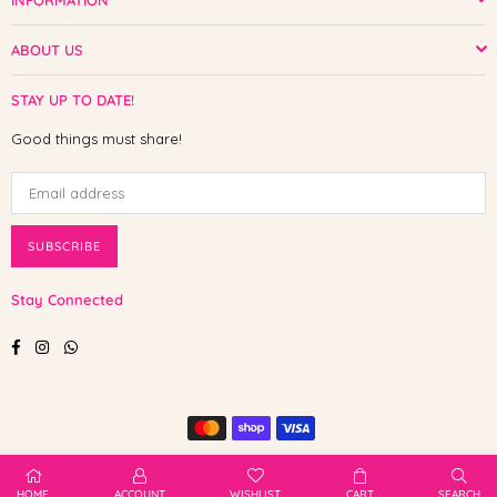
INFORMATION
ABOUT US
STAY UP TO DATE!
Good things must share!
SUBSCRIBE
Stay Connected
Facebook
Instagram
Whatsapp
© 2025 Shop The Paw. All Rights Reserved.
HOME
ACCOUNT
WISHLIST
CART
SEARCH