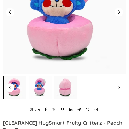
Share:
[CLEARANCE] HugSmart Fruity Critterz - Peach