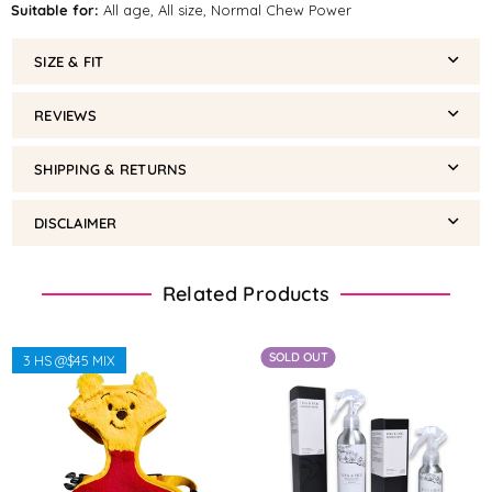
Suitable for:
All age, All size, Normal Chew Power
SIZE & FIT
REVIEWS
SHIPPING & RETURNS
DISCLAIMER
Related Products
SOLD OUT
3 HS @$45 MIX