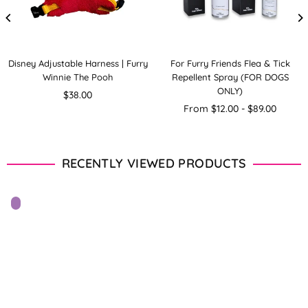
Disney Adjustable Harness | Furry
For Furry Friends Flea & Tick
Winnie The Pooh
Repellent Spray (FOR DOGS
ONLY)
Regular
$38.00
price
From $12.00 - $89.00
RECENTLY VIEWED PRODUCTS