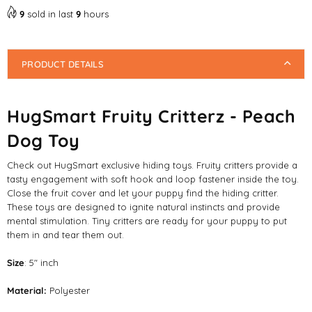
9
sold in last
9
hours
PRODUCT DETAILS
HugSmart Fruity Critterz - Peach
Dog Toy
Check out HugSmart exclusive hiding toys. Fruity critters provide a
tasty engagement with soft hook and loop fastener inside the toy.
Close the fruit cover and let your puppy find the hiding critter.
These toys are designed to ignite natural instincts and provide
mental stimulation. Tiny critters are ready for your puppy to put
them in and tear them out.
Size
: 5" inch
Material:
Polyester