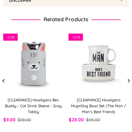
DISCLAIMER
Related Products
-
50%
-
50%
[CLEARANCE] Howligans Bev
[CLEARANCE] Howligans
Buddy - Cat Drink Sleeve - Gray
Mug+Dog Bowl Set (The Man /
Tabby
Man's Best Friend)
$9.00
$18.00
$28.00
$56.00