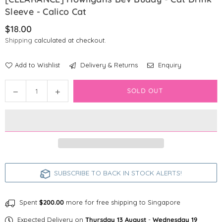
Sleeve - Calico Cat
$18.00
Regular
Shipping
calculated at checkout.
price
Add to Wishlist
Delivery & Returns
Enquiry
Quantity
Decrease
Increase
SOLD OUT
quantity
quantity
for
for
[CLEARANCE]
[CLEARANCE]
Howligans
Howligans
Bev
Bev
Buddy
Buddy
-
-
SUBSCRIBE TO BACK IN STOCK ALERTS!
Cat
Cat
Drink
Drink
Sleeve
Sleeve
Spent
$200.00
more for free shipping to Singapore
-
-
Expected Delivery on
Thursday 13 August
-
Wednesday 19
Calico
Calico