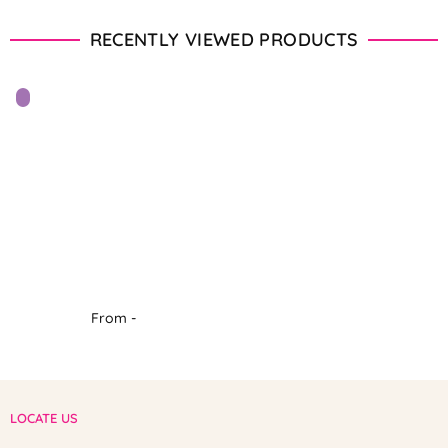
RECENTLY VIEWED PRODUCTS
From -
LOCATE US