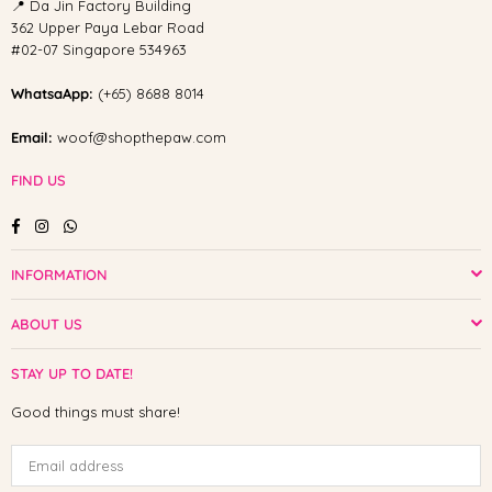
📍 Da Jin Factory Building
362 Upper Paya Lebar Road
#02-07 Singapore 534963
WhatsaApp:
(+65) 8688 8014
Email:
woof@shopthepaw.com
FIND US
Facebook
Instagram
Whatsapp
INFORMATION
ABOUT US
STAY UP TO DATE!
Good things must share!