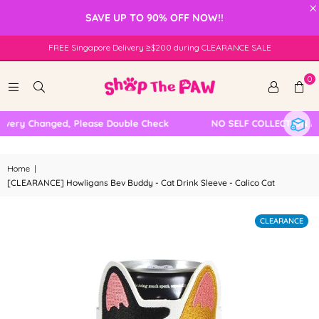
×
SAVE UP TO 90% OFF NOW!!
FREE Singapore Delivery ≥$200 during CLEARANCE SALE
0
very Changed, Please Double Check
NO SELF COLLECTION AVA
Home
|
[CLEARANCE] Howligans Bev Buddy - Cat Drink Sleeve - Calico Cat
CLEARANCE