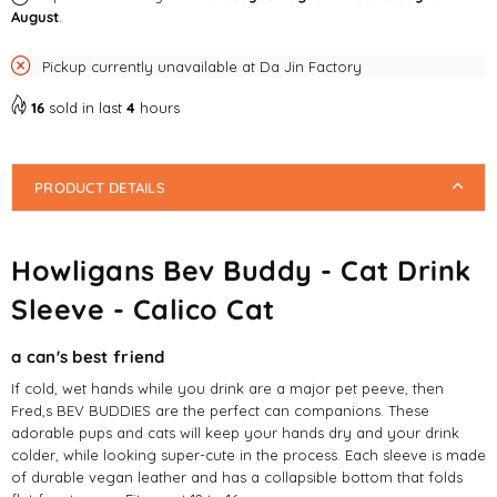
August
.
Cat
Cat
Pickup currently unavailable at
Da Jin Factory
16
sold in last
4
hours
PRODUCT DETAILS
Howligans Bev Buddy - Cat Drink
Sleeve - Calico Cat
a can's best friend
If cold, wet hands while you drink are a major pet peeve, then
Fred,s BEV BUDDIES are the perfect can companions. These
adorable pups and cats will keep your hands dry and your drink
colder, while looking super-cute in the process. Each sleeve is made
of durable vegan leather and has a collapsible bottom that folds