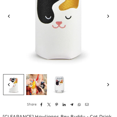
Share:
[CLEARANCE] Howligans Bev Buddy - Cat Drink