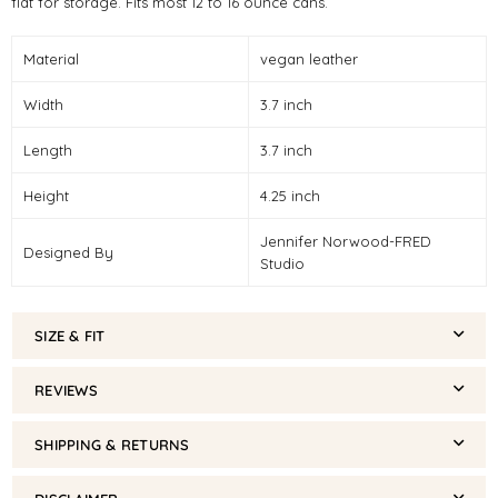
flat for storage. Fits most 12 to 16 ounce cans.
Material
vegan leather
Width
3.7 inch
Length
3.7 inch
Height
4.25 inch
Jennifer Norwood-FRED
Designed By
Studio
SIZE & FIT
REVIEWS
SHIPPING & RETURNS