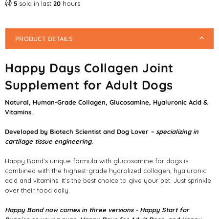
5
sold in last
20
hours
PRODUCT DETAILS
Happy Days Collagen Joint
Supplement for Adult Dogs
Natural, Human-Grade Collagen, Glucosamine, Hyaluronic Acid &
Vitamins.
Developed by Biotech Scientist and Dog Lover
– specializing in
cartilage tissue engineering.
Happy Bond’s unique formula with glucosamine for dogs is
combined with the highest-grade hydrolized collagen, hyaluronic
acid and vitamins. It’s the best choice to give your pet. Just sprinkle
over their food daily.
Happy Bond now comes in three versions - Happy Start for