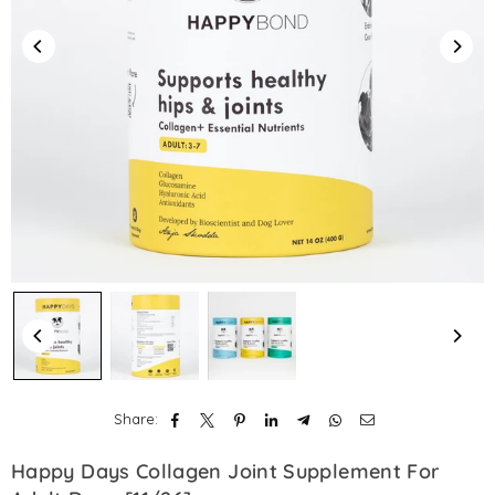
Share:
Happy Days Collagen Joint Supplement For