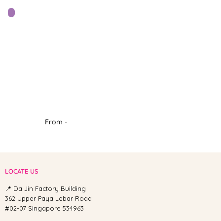
From -
LOCATE US
📍 Da Jin Factory Building
362 Upper Paya Lebar Road
#02-07 Singapore 534963