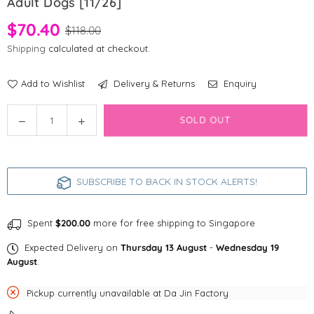
Adult Dogs [11/26]
$70.40
$118.00
Shipping
calculated at checkout.
Add to Wishlist
Delivery & Returns
Enquiry
Quantity
Decrease
Increase
SOLD OUT
quantity
quantity
for
for
Happy
Happy
SUBSCRIBE TO BACK IN STOCK ALERTS!
Days
Days
Collagen
Collagen
Joint
Joint
Spent
$200.00
more for free shipping to Singapore
Supplement
Supplement
for
for
Expected Delivery on
Thursday 13 August
-
Wednesday 19
Adult
Adult
August
.
Dogs
Dogs
[11/26]
[11/26]
Pickup currently unavailable at
Da Jin Factory