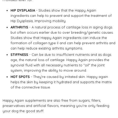
HIP DYSPLASIA
- Studies show that the Happy Again
ingredients can help to prevent and support the treatment of
Hip Dysplasia, improving mobility.
ARTHRITIS
- A natural process of cartilage loss in aging dogs
but often occurs earlier due to over breeding/genetic causes.
Studies show that Happy Again ingredients can induce the
formation of collagen type II and can help prevent arthritis and
can help reduce existing arthritis symptoms.
STIFFNESS
- Can be due to insufficient nutrients and as dogs
age, the natural loss of cartilage. Happy Again provides the
synovial fluid with all necessary nutrients to "oil" the joint
system, improving the ability to move around.
HOT SPOTS
- They're caused by irritated skin. Happy again
helps the skin by keeping it hydrated and supports the matrix
of the connective tissue.
Happy Again supplements are also free from sugars, fillers,
preservatives and artificial flavors, meaning you’re only feeding
your dog the good stuff.