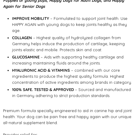
Puppies or young pups, Happy Days for Adult Dogs, and Happy
Again for Senior Dogs
IMPROVE MOBILITY
– Formulated to support joint health. Use
HAPPY AGAIN with young dogs to keep joints healthy as they
age.
COLLAGEN
– Highest quality of hydrolyzed collagen from
Germany helps induce the production of cartilage, keeping
joints elastic and mobile. Protects skin and coat.
GLUCOSAMINE
– Aids with supporting healthy cartilage and
increasing maintaining fluids around the joints.
HYALURONIC ACID & VITAMINS
– combined with our core
ingredients to produce the highest quality formula. Highest
concentration of active ingredients among brands in category.
100% SAFE. TESTED & APPROVED
– Sourced and manufactured
in Germany adhering to strict production standards.
Premium formula specially engineered to aid in canine hip and joint
health. Your dog can be pain free and happy again with our unique
all-natural supplement blend.
Provides relief for: