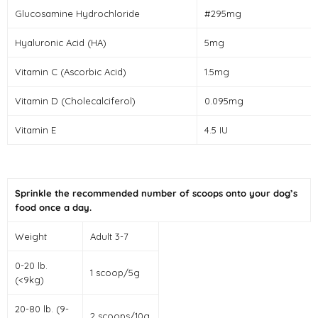
Glucosamine Hydrochloride
#295mg
Hyaluronic Acid (HA)
5mg
Vitamin C (Ascorbic Acid)
1.5mg
Vitamin D (Cholecalciferol)
0.095mg
Vitamin E
4.5 IU
Sprinkle the recommended number of scoops onto your dog’s
food once a day.
Weight
Adult 3-7
0-20 lb.
1 scoop/5g
(<9kg)
20-80 lb. (9-
2 scoops/10g