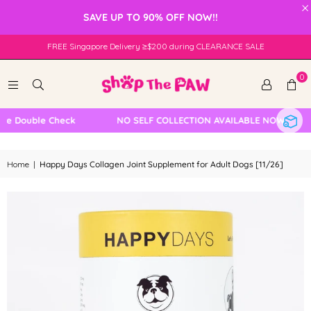
×
SAVE UP TO 90% OFF NOW!!
FREE Singapore Delivery ≥$200 during CLEARANCE SALE
0
Double Check
NO SELF COLLECTION AVAILABLE NOW
Home
|
Happy Days Collagen Joint Supplement for Adult Dogs [11/26]