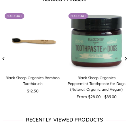
SOLD OUT
SOLD OUT
Black Sheep Organics Bamboo
Black Sheep Organics
Toothbrush
Peppermint Toothpaste for Dogs
(Natural, Organic and Vegan)
Regular
$12.50
price
From $28.00 - $89.00
RECENTLY VIEWED PRODUCTS