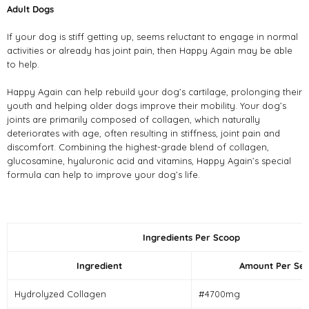
Adult Dogs
If your dog is stiff getting up, seems reluctant to engage in normal
activities or already has joint pain, then Happy Again may be able
to help.
Happy Again can help rebuild your dog’s cartilage, prolonging their
youth and helping older dogs improve their mobility. Your dog’s
joints are primarily composed of collagen, which naturally
deteriorates with age, often resulting in stiffness, joint pain and
discomfort. Combining the highest-grade blend of collagen,
glucosamine, hyaluronic acid and vitamins, Happy Again’s special
formula can help to improve your dog’s life.
Ingredients Per Scoop
Ingredient
Amount Per Ser
Hydrolyzed Collagen
#4700mg