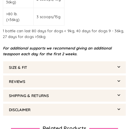
36kg)
>80 lb.
3 scoops/15g
(>36kg)
1 bottle can last 80 days for dogs < 9kg, 40 days for dogs 9 - 36kg,
27 days for dogs >36kg
For additional supports we recommend giving an additional
teaspoon each day for the first 2 weeks.
SIZE & FIT
REVIEWS
SHIPPING & RETURNS
DISCLAIMER
Related Products