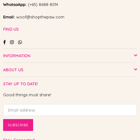
WhatsaApp:
(+65) 8688 8014
Email:
woof@shopthepaw.com
FIND US
Facebook
Instagram
Whatsapp
INFORMATION
ABOUT US
STAY UP TO DATE!
Good things must share!
SUBSCRIBE