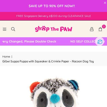
×
SAVE UP TO 90% OFF NOW!!
FREE Singapore Delivery ≥$200 during CLEARANCE SALE
0
very Changed, Please Double Check
NO SELF COLLECTION AVA
Home
|
GiGwi Suppa Puppa with Squeaker & Crinkle Paper - Racoon Dog Toy