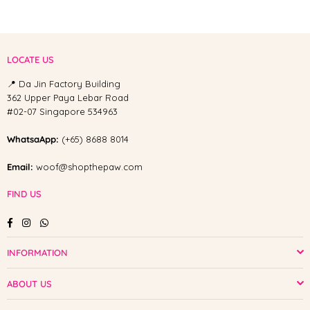
LOCATE US
📍 Da Jin Factory Building
362 Upper Paya Lebar Road
#02-07 Singapore 534963
WhatsaApp:
(+65) 8688 8014
Email:
woof@shopthepaw.com
FIND US
Facebook
Instagram
Whatsapp
INFORMATION
ABOUT US