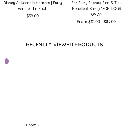
Disney Adjustable Harness | Furry
For Furry Friends Flea & Tick
Winnie The Pooh
Repellent Spray (FOR DOGS
ONLY)
Regular
$38.00
price
From $12.00 - $89.00
RECENTLY VIEWED PRODUCTS
From -