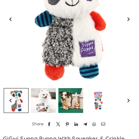
Share:
GiGwi Suppa Puppa With Squeaker & Crinkle