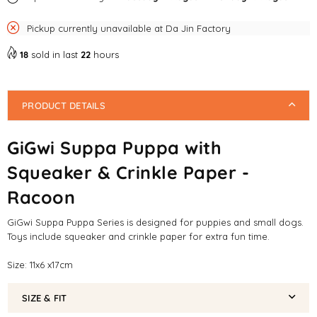
Dog
Dog
Pickup currently unavailable at
Da Jin Factory
Toy
Toy
18
sold in last
22
hours
PRODUCT DETAILS
GiGwi Suppa Puppa with
Squeaker & Crinkle Paper -
Racoon
GiGwi Suppa Puppa Series is designed for puppies and small dogs.
Toys include squeaker and crinkle paper for extra fun time.
Size: 11x6 x17cm
SIZE & FIT