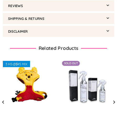
REVIEWS
SHIPPING & RETURNS
DISCLAIMER
Related Products
SOLD OUT
3 HS @$45 MIX