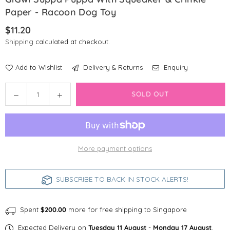
Paper - Racoon Dog Toy
$11.20
Regular
Shipping
calculated at checkout.
price
Add to Wishlist
Delivery & Returns
Enquiry
Quantity
Decrease
Increase
SOLD OUT
quantity
quantity
for
for
GiGwi
GiGwi
Suppa
Suppa
More payment options
Puppa
Puppa
with
with
Squeaker
Squeaker
SUBSCRIBE TO BACK IN STOCK ALERTS!
&amp;
&amp;
Crinkle
Crinkle
Paper
Paper
Spent
$200.00
more for free shipping to Singapore
-
-
Expected Delivery on
Tuesday 11 August
-
Monday 17 August
.
Racoon
Racoon