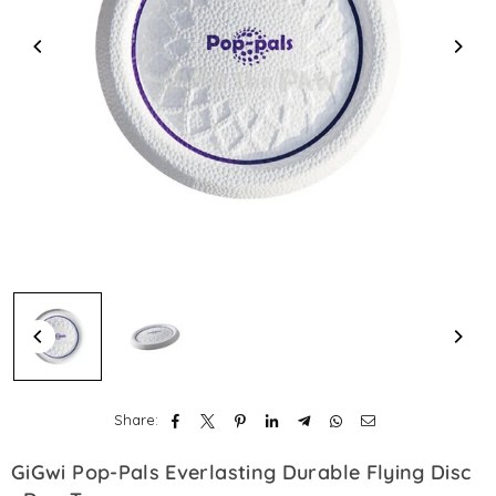
Share:
GiGwi Pop-Pals Everlasting Durable Flying Disc