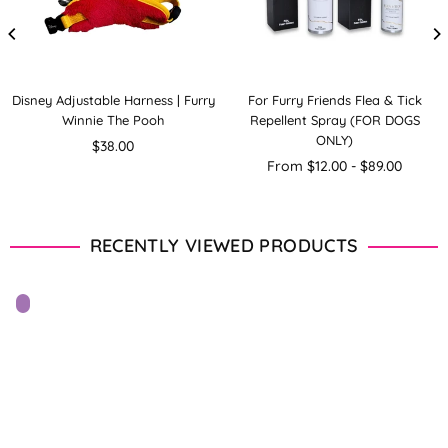
Disney Adjustable Harness | Furry
For Furry Friends Flea & Tick
Winnie The Pooh
Repellent Spray (FOR DOGS
ONLY)
Regular
$38.00
price
From $12.00 - $89.00
RECENTLY VIEWED PRODUCTS