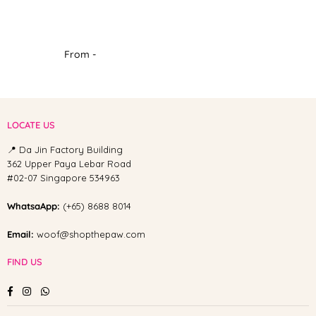
From -
LOCATE US
📍 Da Jin Factory Building
362 Upper Paya Lebar Road
#02-07 Singapore 534963
WhatsaApp:
(+65) 8688 8014
Email:
woof@shopthepaw.com
FIND US
Facebook
Instagram
Whatsapp