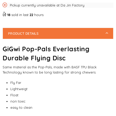
Pickup currently unavailable at
Da Jin Factory
18
sold in last
22
hours
PRODUCT DETAILS
GiGwi Pop-Pals Everlasting
Durable Flying Disc
Same material as the Pop-Pals, made with BASF TPU Black
Technology known to be long lasting for strong chewers.
Fly Far
Lightweigt
Float
non toxic
easy to clean