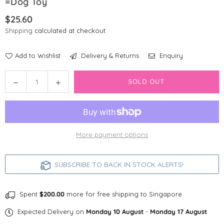
=Dog Toy
$25.60
Regular
Shipping
calculated at checkout.
price
Add to Wishlist
Delivery & Returns
Enquiry
Quantity
Decrease
Increase
SOLD OUT
quantity
quantity
for
for
GiGwi
GiGwi
Pop-
Pop-
More payment options
Pals
Pals
Everlasting
Everlasting
Durable
Durable
SUBSCRIBE TO BACK IN STOCK ALERTS!
Flying
Flying
Disc
Disc
=Dog
=Dog
Spent
$200.00
more for free shipping to Singapore
Toy
Toy
Expected Delivery on
Monday 10 August
-
Monday 17 August
.