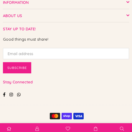
INFORMATION
ABOUT US
STAY UP TO DATE!
Good things must share!
SUBSCRIBE
Stay Connected
Facebook
Instagram
Whatsapp
© 2025 Shop The Paw. All Rights Reserved.