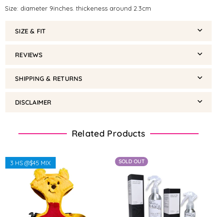
Size: diameter 9inches. thickeness around 2.3cm
SIZE & FIT
REVIEWS
SHIPPING & RETURNS
DISCLAIMER
Related Products
SOLD OUT
3 HS @$45 MIX