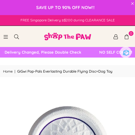
×
SAVE UP TO 90% OFF NOW!!
FREE Singapore Delivery ≥$200 during CLEARANCE SALE
0
 Delivery Changed, Please Double Check
NO SELF COLLECTIO
Home
|
GiGwi Pop-Pals Everlasting Durable Flying Disc=Dog Toy