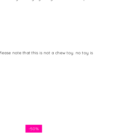
ease note that this is not a chew toy. no toy is
-
50%
-
50%