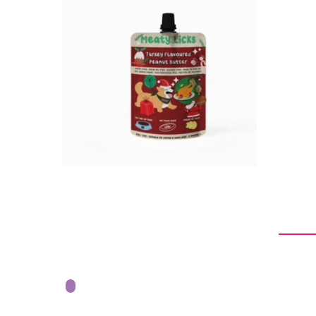
$6.95
$13.90
$8.45