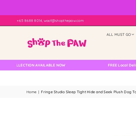
+65 8688 8014, woof@shopthepaw.com
ALL MUST GO
COLLECTION AVAILABLE NOW
FREE Local Delivery C
Home
|
Fringe Studio Sleep Tight Hide and Seek Plush Dog T