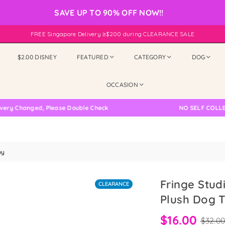
SAVE UP TO 90% OFF NOW!!
FREE Singapore Delivery ≥$200 during CLEARANCE SALE
$2.00 DISNEY
FEATURED
CATEGORY
DOG
OCCASION
hanged, Please Double Check
NO SELF COLLECTION
oy
Fringe Stud
CLEARANCE
Plush Dog 
$16.00
$32.0