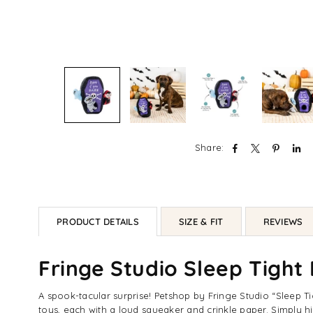
Share:
PRODUCT DETAILS
SIZE & FIT
REVIEWS
Fringe Studio Sleep Tight
A spook-tacular surprise! Petshop by Fringe Studio “Sleep Ti
toys, each with a loud squeaker and crinkle paper. Simply hi