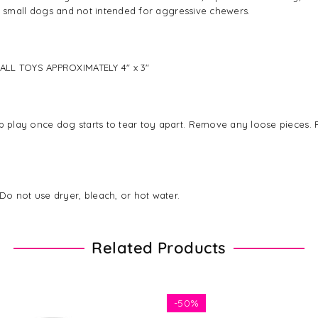
 for small dogs and not intended for aggressive chewers.
MALL TOYS APPROXIMATELY 4" x 3"
p play once dog starts to tear toy apart. Remove any loose pieces. Pl
Do not use dryer, bleach, or hot water.
Related Products
-
50%