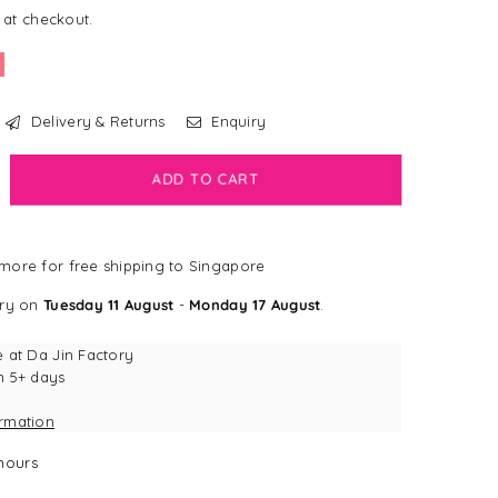
 at checkout.
Delivery & Returns
Enquiry
crease
ADD TO CART
antity
inge
more for free shipping to Singapore
udio
eep
ery on
Tuesday 11 August
-
Monday 17 August
.
ht
de
e at
Da Jin Factory
d
n 5+ days
ek
ormation
ush
g
hours
y