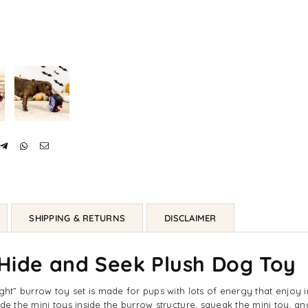
SHIPPING & RETURNS
DISCLAIMER
 Hide and Seek Plush Dog Toy
ght” burrow toy set is made for pups with lots of energy that enjoy in
de the mini toys inside the burrow structure, squeak the mini toy, a