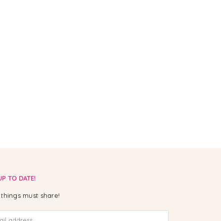
UP TO DATE!
things must share!