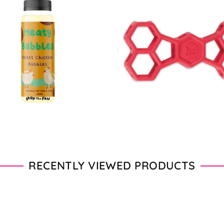
$16.90
$11.00
$22.00
From
RECENTLY VIEWED PRODUCTS