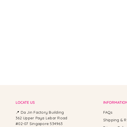
From -
LOCATE US
INFORMATIO
📍 Da Jin Factory Building
FAQs
362 Upper Paya Lebar Road
Shipping & R
#02-07 Singapore 534963