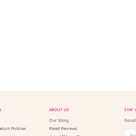
N
ABOUT US
STAY 
Our Story
Good 
eturn Policies
Read Reviews