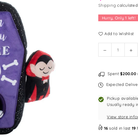
Shipping
calculated
Hurry, Only
1
left!
Add to Wishlist
Quantity
Decrease
In
quantity
qu
for
for
Fringe
Fr
Spent
$200.00
Studio
St
Sleep
Sl
Expected Deliv
Tight
Tig
Hide
Hi
Pickup availabl
and
an
Usually ready i
Seek
Se
View store inf
Plush
Pl
Dog
Do
16
sold in last
19
Toy
To