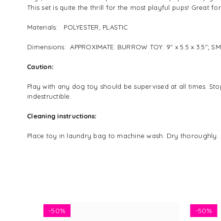
This set is quite the thrill for the most playful pups! Great
Materials: POLYESTER, PLASTIC
Dimensions: APPROXIMATE: BURROW TOY: 9" x 5.5 x 3.5"; S
Caution:
Play with any dog toy should be supervised at all times. Sto
indestructible.
Cleaning instructions:
Place toy in laundry bag to machine wash. Dry thoroughly. 
-
50%
-
50%