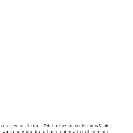
teractive puzzle toys. This burrow toy set includes 3 mini
nd watch your dog try to figure out how to pull them out.