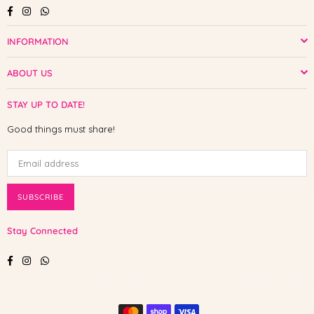
Facebook
Instagram
Whatsapp
INFORMATION
ABOUT US
STAY UP TO DATE!
Good things must share!
SUBSCRIBE
Stay Connected
Facebook
Instagram
Whatsapp