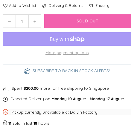
Add to Wishlist
Delivery & Returns
Enquiry
Quantity
Decrease
Increase
SOLD OUT
quantity
quantity
for
for
Free
Free
Shipping
Shipping
More payment options
SUBSCRIBE TO BACK IN STOCK ALERTS!
Spent
$200.00
more for free shipping to Singapore
Expected Delivery on
Monday 10 August
-
Monday 17 August
.
Pickup currently unavailable at
Da Jin Factory
11
sold in last
18
hours