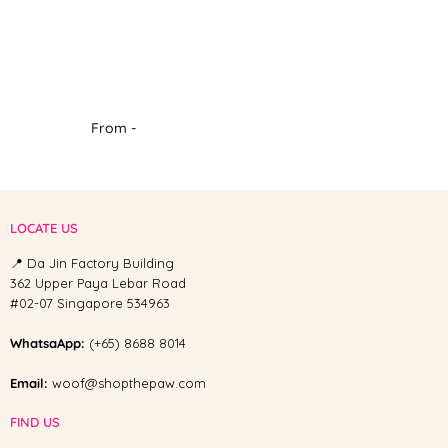
From -
LOCATE US
📍 Da Jin Factory Building
362 Upper Paya Lebar Road
#02-07 Singapore 534963
WhatsaApp:
(+65) 8688 8014
Email:
woof@shopthepaw.com
FIND US