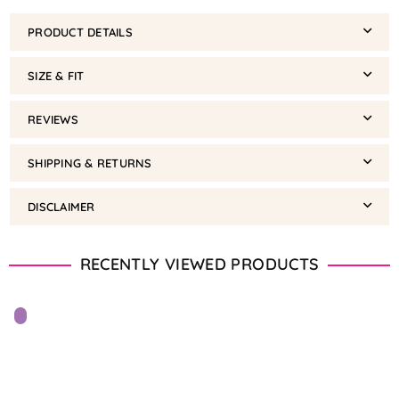
PRODUCT DETAILS
SIZE & FIT
REVIEWS
SHIPPING & RETURNS
DISCLAIMER
RECENTLY VIEWED PRODUCTS