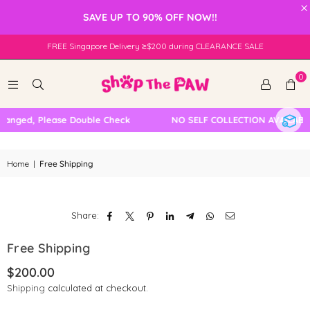
×
SAVE UP TO 90% OFF NOW!!
FREE Singapore Delivery ≥$200 during CLEARANCE SALE
0
hanged, Please Double Check
NO SELF COLLECTION AVAILABL
Home
|
Free Shipping
Share:
Free Shipping
$200.00
Regular
Shipping
calculated at checkout.
price