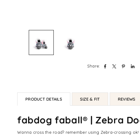
Share:
PRODUCT DETAILS
SIZE & FIT
REVIEWS
fabdog faball® | Zebra D
Wanna cross the road? remember using Zebra-crossing ok! b