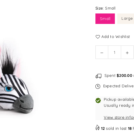
Size:
Small
Large
Small
Add to Wishlist
Quantity
Decrease
In
quantity
qu
for
for
fabdog
fa
Spent
$200.00
faball®
fab
|
|
Expected Deliv
Zebra
Ze
Dog
Do
Pickup availabl
Toy
To
Usually ready i
View store inf
12
sold in last
18