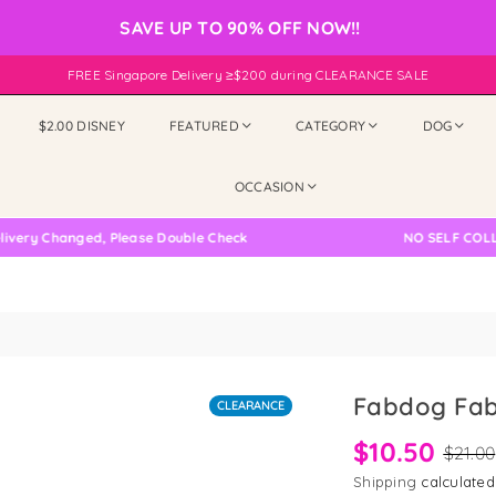
SAVE UP TO 90% OFF NOW!!
FREE Singapore Delivery ≥$200 during CLEARANCE SALE
$2.00 DISNEY
FEATURED
CATEGORY
DOG
OCCASION
 Changed, Please Double Check
NO SELF COLLECTIO
Fabdog Fab
CLEARANCE
$10.50
$21.00
Shipping
calculated