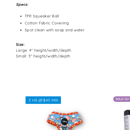
Specs:
TPR Squeaker Ball
Cotton Fabric Covering
Spot clean with soap and water
Size:
Large: 4" height/width/depth
Small: 3" height/width/depth
SOLD OU
3 HS @$45 MIX