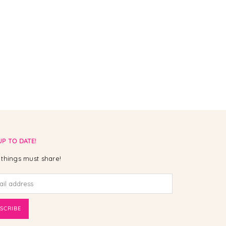
UP TO DATE!
things must share!
SCRIBE