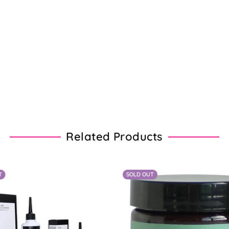
Related Products
T
SOLD OUT