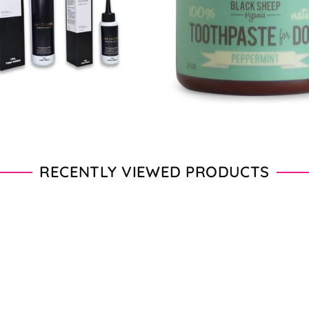
From $11.00 - $20.00
From $28.00 - $89.00
RECENTLY VIEWED PRODUCTS