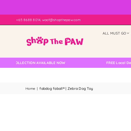
+65 8688 8014, woof@shopthepaw.com
ALL MUST GO
 COLLECTION AVAILABLE NOW
FREE Local Delivery
Home
|
fabdog faball® | Zebra Dog Toy