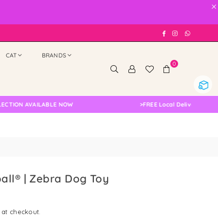
×
Facebook
Instagram
Whatsap
CAT
BRANDS
0
N AVAILABLE NOW
>
FREE Local Delivery Changed, P
all® | Zebra Dog Toy
 at checkout.