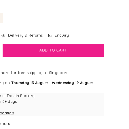
Delivery & Returns
Enquiry
crease
ADD TO CART
antity
bdog
more for free shipping to Singapore
all®
ery on
Thursday 13 August
-
Wednesday 19 August
.
bra
g
e at
Da Jin Factory
y
n 5+ days
ormation
hours