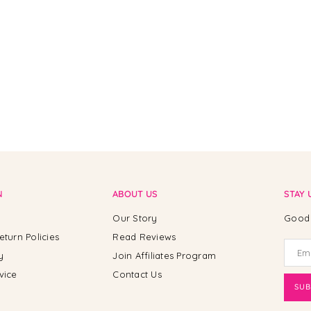
N
ABOUT US
STAY 
Our Story
Good 
eturn Policies
Read Reviews
y
Join Affiliates Program
vice
Contact Us
SUB