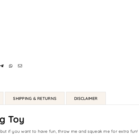
SHIPPING & RETURNS
DISCLAIMER
og Toy
ut if you want to have fun, throw me and squeak me for extra fun!