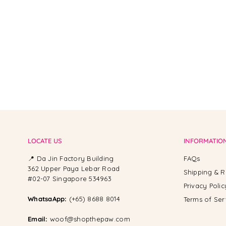
LOCATE US
INFORMATIO
📍 Da Jin Factory Building
FAQs
362 Upper Paya Lebar Road
Shipping & R
#02-07 Singapore 534963
Privacy Polic
WhatsaApp:
(+65) 8688 8014
Terms of Ser
Email:
woof@shopthepaw.com