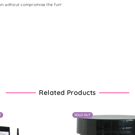
on without compromise the fun!
Related Products
T
SOLD OUT