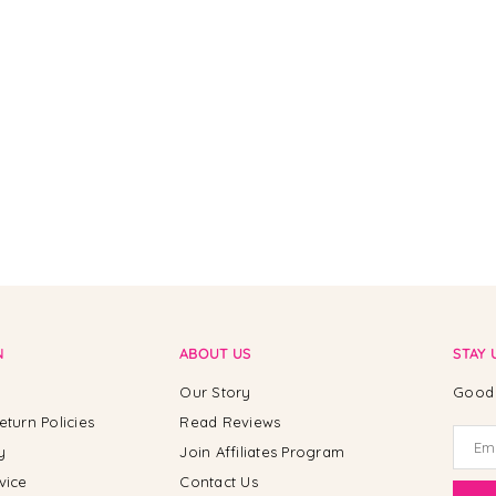
N
ABOUT US
STAY 
Our Story
Good 
eturn Policies
Read Reviews
y
Join Affiliates Program
vice
Contact Us