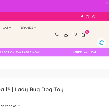
×
Facebook
Instagram
Whatsap
CAT
BRANDS
0
ION AVAILABLE NOW
>
FREE Local Delivery Changed,
all® | Lady Bug Dog Toy
 at checkout.