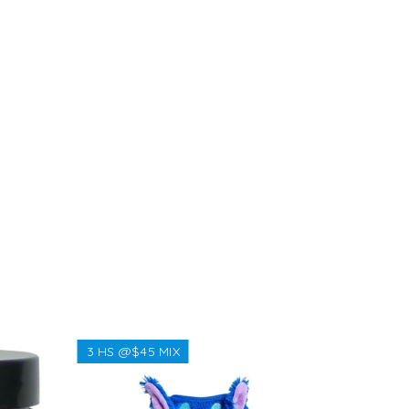
NEW
3 HS @$45 MIX