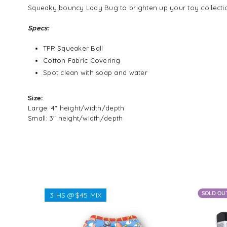
Squeaky bouncy Lady Bug to brighten up your toy collecti
Specs:
TPR Squeaker Ball
Cotton Fabric Covering
Spot clean with soap and water
Size:
Large: 4" height/width/depth
Small: 3" height/width/depth
SOLD OU
3 HS @$45 MIX