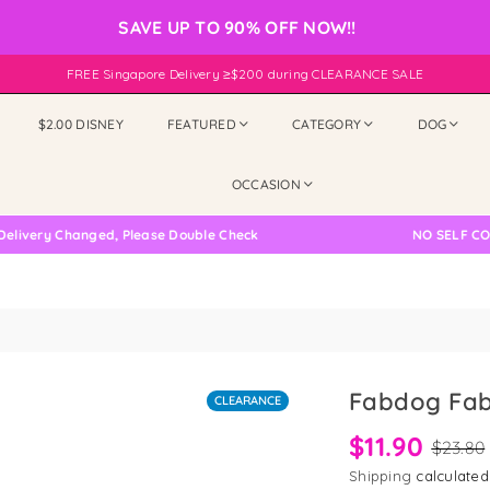
SAVE UP TO 90% OFF NOW!!
FREE Singapore Delivery ≥$200 during CLEARANCE SALE
$2.00 DISNEY
FEATURED
CATEGORY
DOG
OCCASION
ry Changed, Please Double Check
NO SELF COLLECT
Fabdog Fab
CLEARANCE
$11.90
$23.80
Shipping
calculated