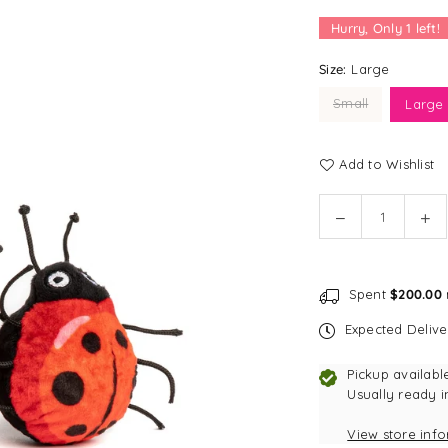
Hurry, Only
1
left!
Size:
Large
Small
Large
Add to Wishlist
Quantity
Decrease
In
quantity
qu
for
for
fabdog
fa
Spent
$200.00
faball®
fab
|
|
Expected Deliv
Lady
La
Bug
Bu
Pickup availabl
Dog
Do
Usually ready i
Toy
To
View store inf