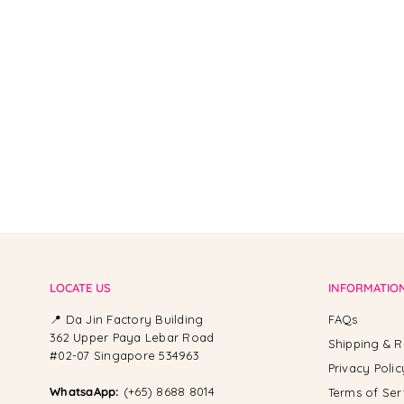
From -
LOCATE US
INFORMATIO
📍 Da Jin Factory Building
FAQs
362 Upper Paya Lebar Road
Shipping & R
#02-07 Singapore 534963
Privacy Polic
WhatsaApp:
(+65) 8688 8014
Terms of Ser