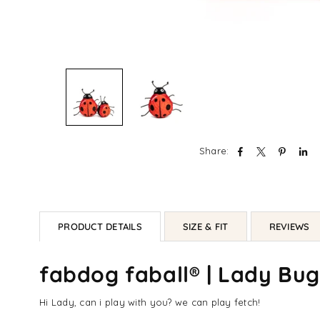
Share:
PRODUCT DETAILS
SIZE & FIT
REVIEWS
fabdog faball® | Lady Bu
Hi Lady, can i play with you? we can play fetch!