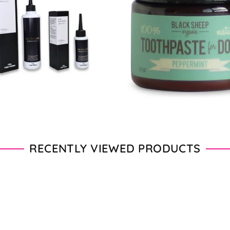
From $11.00 - $20.00
From $28.00 - $89.00
RECENTLY VIEWED PRODUCTS