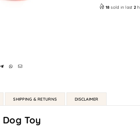
18
sold in last
2
h
SHIPPING & RETURNS
DISCLAIMER
g Dog Toy