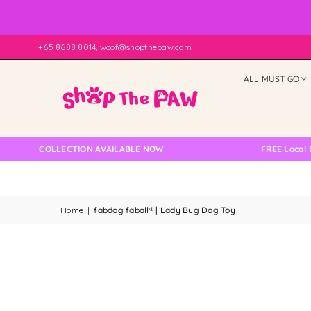
+65 8688 8014, woof@shopthepaw.com
ALL MUST GO
LF COLLECTION AVAILABLE NOW
FREE Local Delive
Home
|
fabdog faball® | Lady Bug Dog Toy