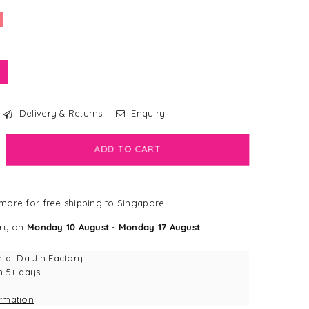
Delivery & Returns
Enquiry
crease
ADD TO CART
antity
bdog
more for free shipping to Singapore
all®
ery on
Monday 10 August
-
Monday 17 August
.
dy
g
e at
Da Jin Factory
g
n 5+ days
y
ormation