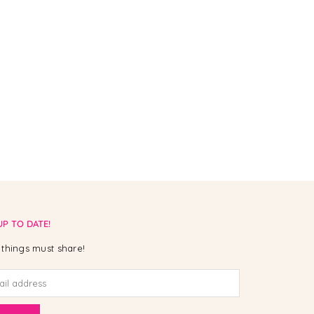
UP TO DATE!
things must share!