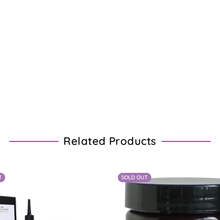
Related Products
T
SOLD OUT