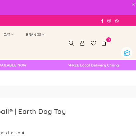
×
Facebook
Instagram
Whatsap
CAT
BRANDS
0
LE NOW
>
FREE Local Delivery Changed, Please Doub
ll® | Earth Dog Toy
 at checkout.