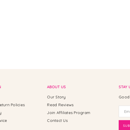
N
ABOUT US
STAY 
Our Story
Good 
eturn Policies
Read Reviews
y
Join Affiliates Program
vice
Contact Us
SUB