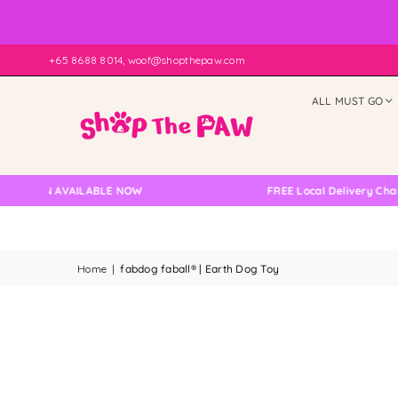
+65 8688 8014, woof@shopthepaw.com
ALL MUST GO
ION AVAILABLE NOW
FREE Local Delivery Changed, 
Home
|
fabdog faball® | Earth Dog Toy