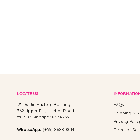
From -
LOCATE US
INFORMATIO
📍 Da Jin Factory Building
FAQs
362 Upper Paya Lebar Road
Shipping & R
#02-07 Singapore 534963
Privacy Polic
WhatsaApp:
(+65) 8688 8014
Terms of Ser