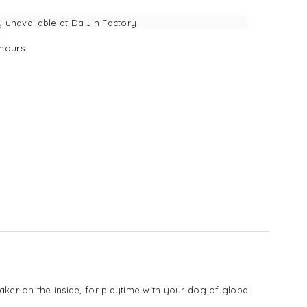
y unavailable at
Da Jin Factory
hours
eaker on the inside, for playtime with your dog of global