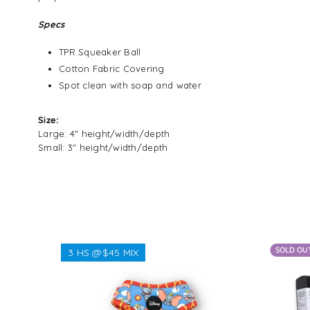
Specs
TPR Squeaker Ball
Cotton Fabric Covering
Spot clean with soap and water
Size:
Large: 4" height/width/depth
Small: 3" height/width/depth
SOLD OU
3 HS @$45 MIX