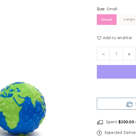
Size:
Small
Large
Small
Add to Wishlist
Quantity
Decrease
In
quantity
qu
for
for
fabdog
fa
faball®
fab
|
|
Earth
Ea
Dog
Do
S
Toy
To
Spent
$200.00
Expected Deliv