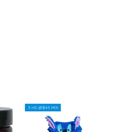
3 HS @$45 MIX