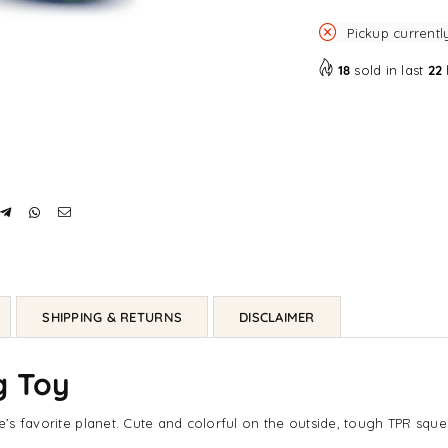
Pickup currentl
18
sold in last
22
SHIPPING & RETURNS
DISCLAIMER
g Toy
ne’s favorite planet. Cute and colorful on the outside, tough TPR squ