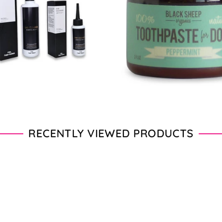
From $11.00 - $20.00
From $28.00 - $89.00
RECENTLY VIEWED PRODUCTS