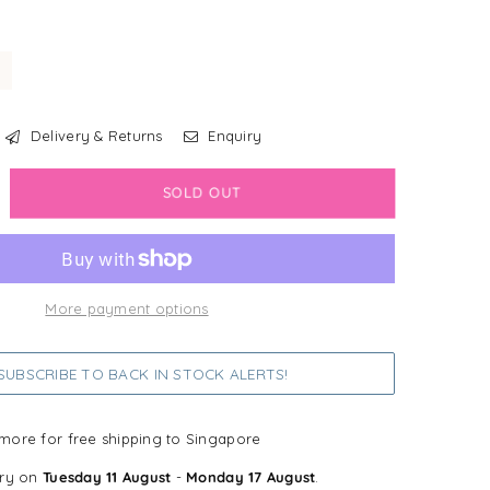
Delivery & Returns
Enquiry
crease
SOLD OUT
antity
bdog
all®
More payment options
rth
g
UBSCRIBE TO BACK IN STOCK ALERTS!
y
more for free shipping to Singapore
ery on
Tuesday 11 August
-
Monday 17 August
.