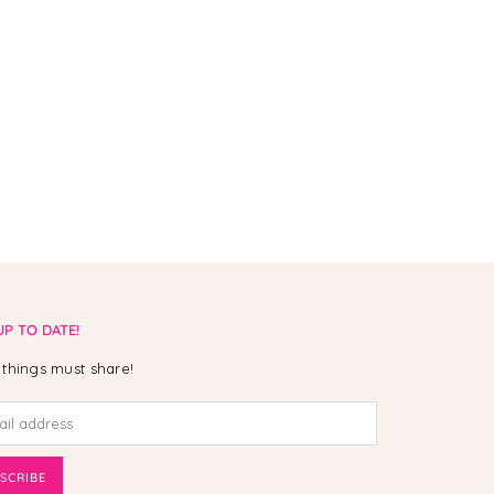
UP TO DATE!
things must share!
SCRIBE