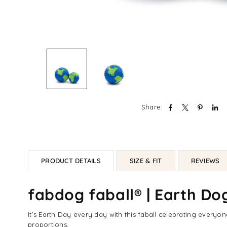
Share:
PRODUCT DETAILS
SIZE & FIT
REVIEWS
fabdog faball® | Earth Do
It’s Earth Day every day with this faball celebrating everyo
proportions.