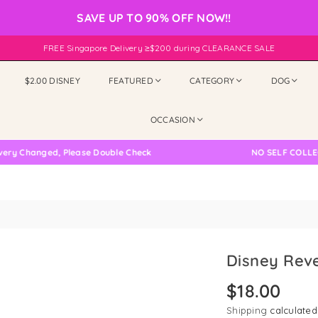
SAVE UP TO 90% OFF NOW!!
FREE Singapore Delivery ≥$200 during CLEARANCE SALE
$2.00 DISNEY
FEATURED
CATEGORY
DOG
OCCASION
hanged, Please Double Check
NO SELF COLLECTION
Disney Reve
$18.00
Regular
price
Shipping
calculated