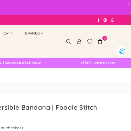
×
Facebook
Instagram
Whatsap
CAT
BRANDS
0
 AVAILABLE NOW
>
FREE Local Delivery Changed, Ple
rsible Bandana | Foodie Stitch
 at checkout.