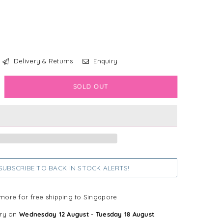
Delivery & Returns
Enquiry
crease
SOLD OUT
antity
sney
versible
ndana
odie
UBSCRIBE TO BACK IN STOCK ALERTS!
tch
more for free shipping to Singapore
ery on
Wednesday 12 August
-
Tuesday 18 August
.