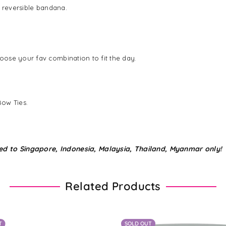
n reversible bandana.
ose your fav combination to fit the day.
Bow Ties.
ed to Singapore, Indonesia, Malaysia, Thailand, Myanmar only!
Related Products
T
SOLD OUT