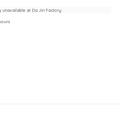
y unavailable at
Da Jin Factory
ours