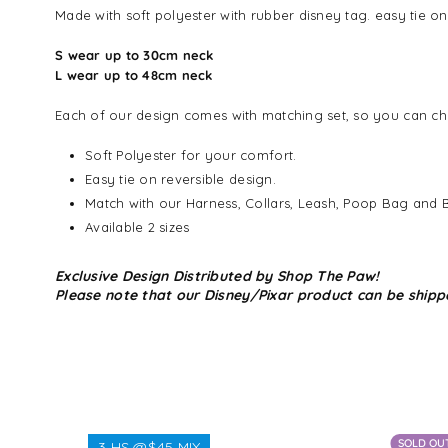
Made with soft polyester with rubber disney tag. easy tie o
S wear up to 30cm neck
L wear up to 48cm neck
Each of our design comes with matching set, so you can cho
Soft Polyester for your comfort.
Easy tie on reversible design.
Match with our Harness, Collars, Leash, Poop Bag and 
Available 2 sizes
Exclusive Design Distributed by Shop The Paw!
Please note that our Disney/Pixar product can be shipp
SOLD OU
3 HS @$45 MIX