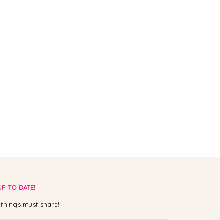
UP TO DATE!
things must share!