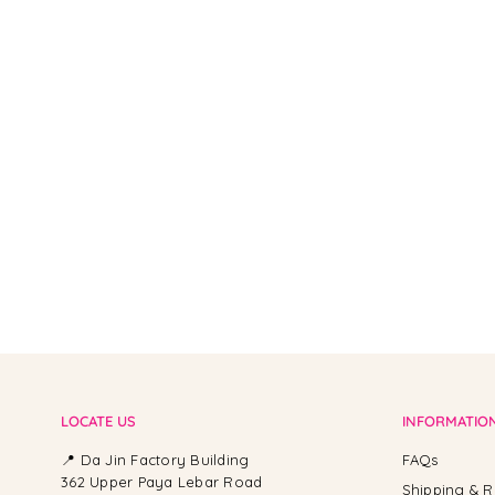
From -
LOCATE US
INFORMATIO
📍 Da Jin Factory Building
FAQs
362 Upper Paya Lebar Road
Shipping & R