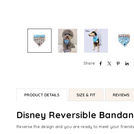
Share:
PRODUCT DETAILS
SIZE & FIT
REVIEWS
Disney Reversible Bandana
Reverse the design and you are ready to meet your friends