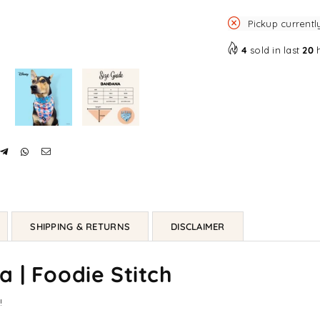
Pickup currentl
4
sold in last
20
h
SHIPPING & RETURNS
DISCLAIMER
 | Foodie Stitch
!