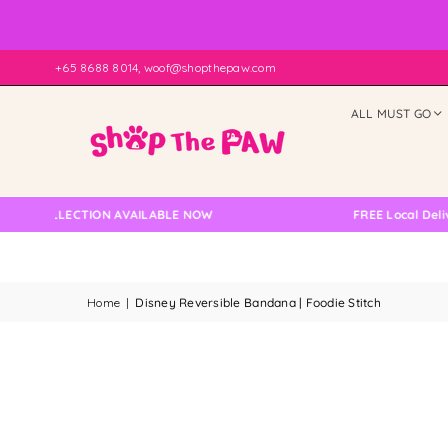
+65 8688 8014, woof@shopthepaw.com
ALL MUST GO
COLLECTION AVAILABLE NOW
FREE Local Delivery C
Home
|
Disney Reversible Bandana | Foodie Stitch