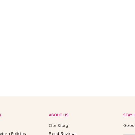
N
ABOUT US
STAY 
Our Story
Good 
eturn Policies
Read Reviews