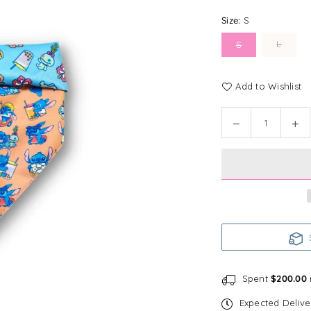
Size:
S
L
S
Add to Wishlist
Quantity
Decrease
In
quantity
qu
for
for
Disney
Di
Reversible
Re
Bandana
Ba
|
|
Foodie
Fo
S
Stitch
Sti
Spent
$200.00
Expected Deliv