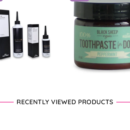
From $11.00 - $20.00
From $28.00 - $89.00
RECENTLY VIEWED PRODUCTS