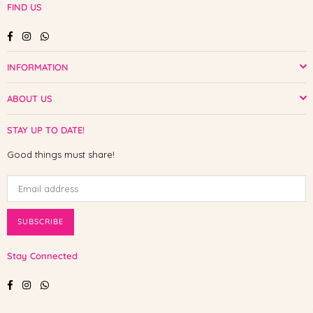
FIND US
Facebook
Instagram
Whatsapp
INFORMATION
ABOUT US
STAY UP TO DATE!
Good things must share!
SUBSCRIBE
Stay Connected
Facebook
Instagram
Whatsapp