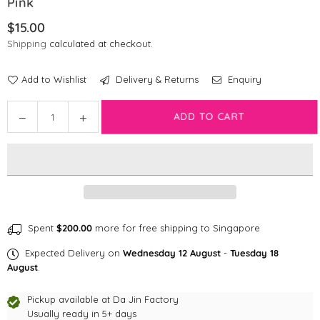
Pink
$15.00
Regular
Shipping
calculated at checkout.
price
Add to Wishlist
Delivery & Returns
Enquiry
Quantity
Decrease
Increase
ADD TO CART
quantity
quantity
for
for
Disney
Disney
Poop
Poop
Bag
Bag
|
|
Ariel
Ariel
Spent
$200.00
more for free shipping to Singapore
The
The
Expected Delivery on
Wednesday 12 August
-
Tuesday 18
Little
Little
August
.
Mermaid
Mermaid
-
-
Pickup available at
Da Jin Factory
Pink
Pink
Usually ready in 5+ days