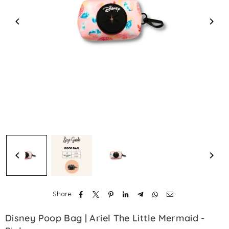
Share:
Disney Poop Bag | Ariel The Little Mermaid -