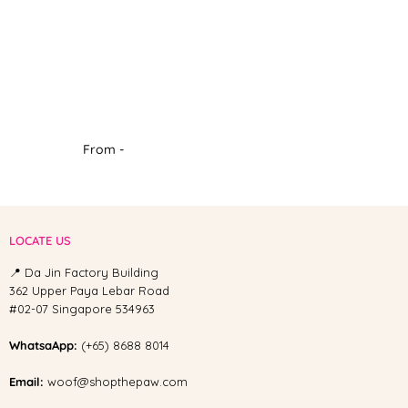
From -
LOCATE US
📍 Da Jin Factory Building
362 Upper Paya Lebar Road
#02-07 Singapore 534963
WhatsaApp:
(+65) 8688 8014
Email:
woof@shopthepaw.com