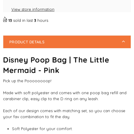
View store information
13
sold in last
3
hours
PRODUCT DETAILS
Disney Poop Bag | The Little
Mermaid - Pink
Pick up the Poooooooop!
Made with soft polyester and comes with one poop bag refill and
carabiner clip, easy clip to the D ring on any leash.
Each of our design comes with matching set, so you can choose
your fav combination to fit the day.
Soft Polyester for your comfort.