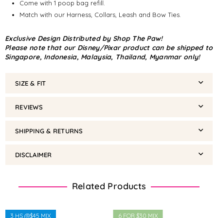
Come with 1 poop bag refill.
Match with our Harness, Collars, Leash and Bow Ties.
Exclusive Design Distributed by Shop The Paw!
Please note that our Disney/Pixar product can be shipped to
Singapore, Indonesia, Malaysia, Thailand, Myanmar only!
SIZE & FIT
REVIEWS
SHIPPING & RETURNS
DISCLAIMER
Related Products
3 HS @$45 MIX
6 FOR $30 MIX