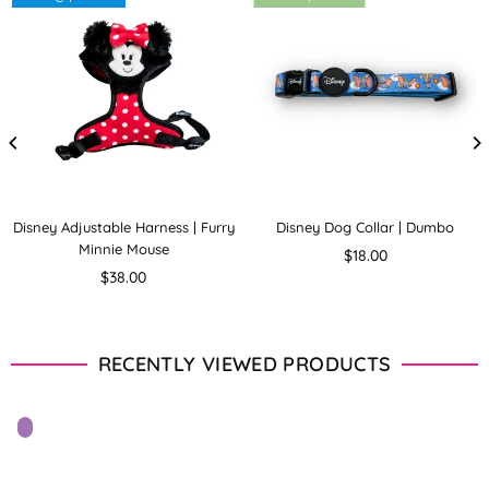
Disney Adjustable Harness | Furry
Disney Dog Collar | Dumbo
Minnie Mouse
Regular
$18.00
Regular
price
$38.00
price
RECENTLY VIEWED PRODUCTS