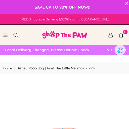
×
SAVE UP TO 90% OFF NOW!!
FREE Singapore Delivery ≥$200 during CLEARANCE SALE
0
 Local Delivery Changed, Please Double Check
NO SELF COLL
Home
|
Disney Poop Bag | Ariel The Little Mermaid - Pink