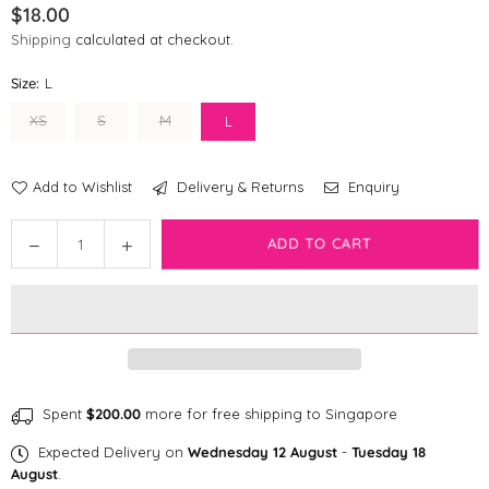
$18.00
Regular
Shipping
calculated at checkout.
price
Size:
L
XS
S
M
L
Add to Wishlist
Delivery & Returns
Enquiry
Quantity
ADD TO CART
Decrease
Increase
quantity
quantity
for
for
Disney
Disney
Dog
Dog
Collar
Collar
|
|
Winnie
Winnie
Spent
$200.00
more for free shipping to Singapore
The
The
Expected Delivery on
Wednesday 12 August
-
Tuesday 18
Pooh
Pooh
August
.
-
-