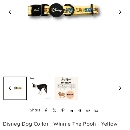
Share:
Disney Dog Collar | Winnie The Pooh - Yellow