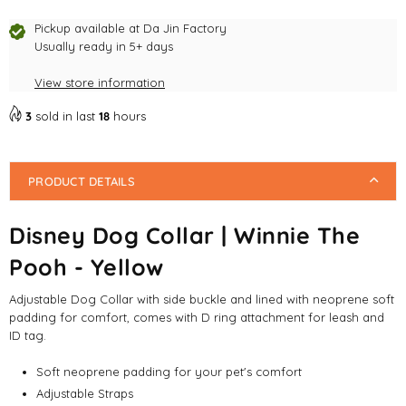
Yellow
Yellow
Pickup available at
Da Jin Factory
Usually ready in 5+ days
View store information
3
sold in last
18
hours
PRODUCT DETAILS
Disney Dog Collar | Winnie The
Pooh - Yellow
Adjustable Dog Collar with side buckle and lined with neoprene soft
padding for comfort, comes with D ring attachment for leash and
ID tag.
Soft neoprene padding for your pet's comfort
Adjustable Straps