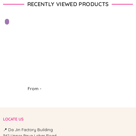
RECENTLY VIEWED PRODUCTS
From -
LOCATE US
📍 Da Jin Factory Building
362 Upper Paya Lebar Road