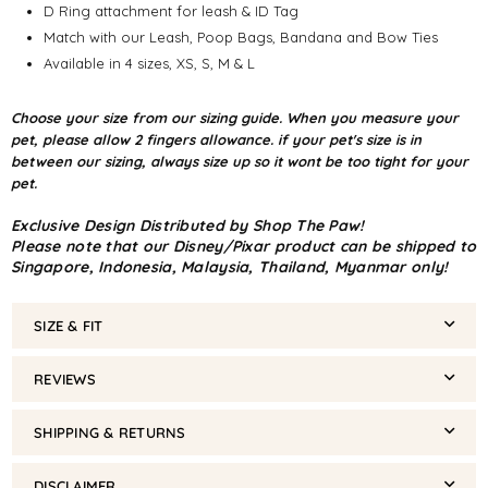
D Ring attachment for leash & ID Tag
Match with our Leash, Poop Bags, Bandana and Bow Ties
Available in 4 sizes, XS, S, M & L
Choose your size from our sizing guide. When you measure your
pet, please allow 2 fingers allowance. if your pet's size is in
between our sizing, always size up so it wont be too tight for your
pet.
Exclusive Design Distributed by Shop The Paw!
Please note that our Disney/Pixar product can be shipped to
Singapore, Indonesia, Malaysia, Thailand, Myanmar only!
SIZE & FIT
REVIEWS
SHIPPING & RETURNS
DISCLAIMER