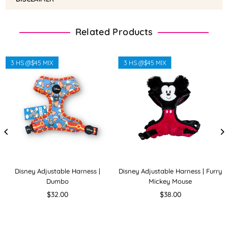
Related Products
3 HS @$45 MIX
3 HS @$45 MIX
Disney Adjustable Harness |
Disney Adjustable Harness | Furry
Dumbo
Mickey Mouse
Regular
Regular
$32.00
$38.00
price
price