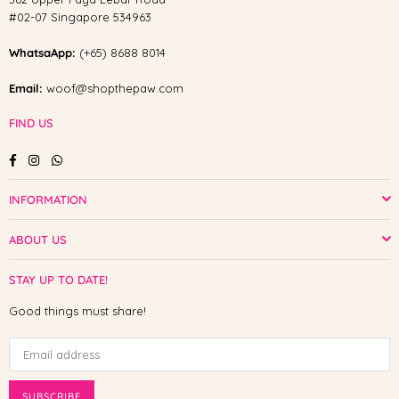
#02-07 Singapore 534963
WhatsaApp:
(+65) 8688 8014
Email:
woof@shopthepaw.com
FIND US
Facebook
Instagram
Whatsapp
INFORMATION
ABOUT US
STAY UP TO DATE!
Good things must share!
SUBSCRIBE