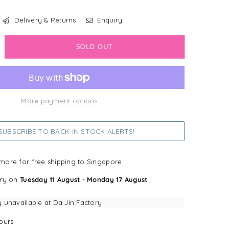
Delivery & Returns
Enquiry
crease
SOLD OUT
antity
sney
w
More payment options
nnie
UBSCRIBE TO BACK IN STOCK ALERTS!
e
oh
more for free shipping to Singapore
llow
ery on
Tuesday 11 August
-
Monday 17 August
.
y unavailable at
Da Jin Factory
ours