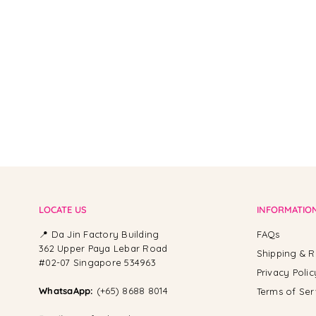
From -
LOCATE US
INFORMATIO
📍 Da Jin Factory Building
FAQs
362 Upper Paya Lebar Road
Shipping & R
#02-07 Singapore 534963
Privacy Polic
WhatsaApp:
(+65) 8688 8014
Terms of Ser