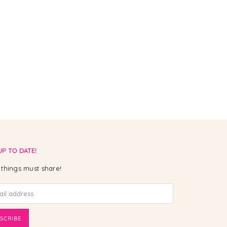
UP TO DATE!
things must share!
SCRIBE