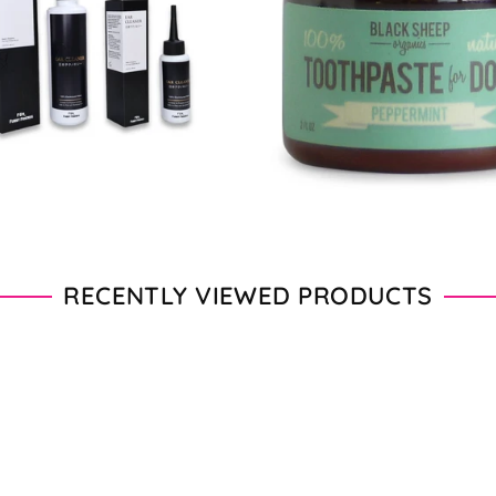
From $11.00 - $20.00
From $28.00 - $89.00
RECENTLY VIEWED PRODUCTS