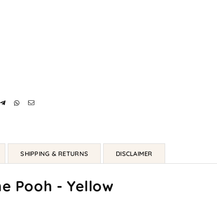
SHIPPING & RETURNS
DISCLAIMER
he Pooh - Yellow