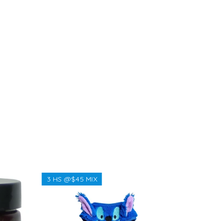
3 HS @$45 MIX