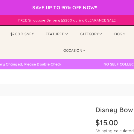
SAVE UP TO 90% OFF NOW!!
FREE Singapore Delivery ≥$200 during CLEARANCE SALE
$2.00 DISNEY
FEATURED
CATEGORY
DOG
OCCASION
anged, Please Double Check
NO SELF COLLECTION 
Disney Bow 
$15.00
Regular
price
Shipping
calculated