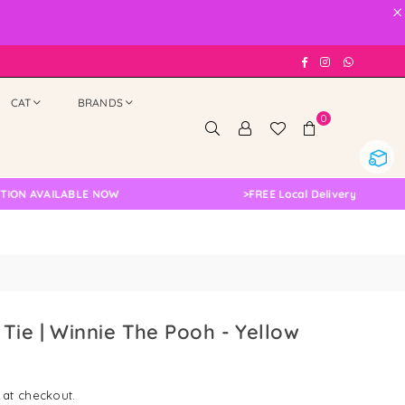
×
Facebook
Instagram
Whatsap
CAT
BRANDS
0
AVAILABLE NOW
>
FREE Local Delivery Changed, Plea
Tie | Winnie The Pooh - Yellow
 at checkout.