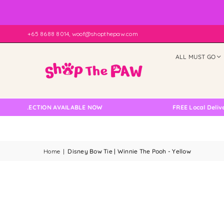
+65 8688 8014, woof@shopthepaw.com
ALL MUST GO
OLLECTION AVAILABLE NOW
FREE Local Delivery Ch
Home
|
Disney Bow Tie | Winnie The Pooh - Yellow