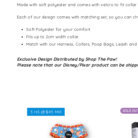
Made with soft polyester and comes with velcro to fit collar
Each of our design comes with matching set, so you can cho
Soft Polyester for your comfort.
Fits up to 2cm width collar.
Match with our Harness, Collars, Poop Bags, Leash and
Exclusive Design Distributed by Shop The Paw!
Please note that our Disney/Pixar product can be shipp
SOLD OU
3 HS @$45 MIX