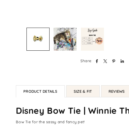
Share:
PRODUCT DETAILS
SIZE & FIT
REVIEWS
Disney Bow Tie | Winnie T
Bow Tie for the sassy and fancy pet!