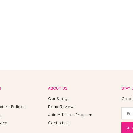
N
ABOUT US
STAY 
Our Story
Good 
eturn Policies
Read Reviews
y
Join Affiliates Program
vice
Contact Us
SUB