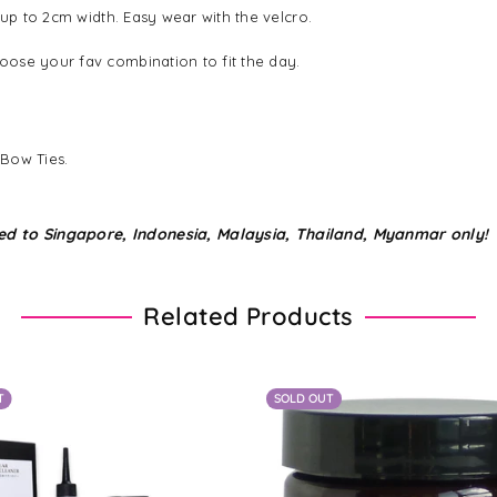
 up to 2cm width. Easy wear with the velcro.
ose your fav combination to fit the day.
 Bow Ties.
ed to Singapore, Indonesia, Malaysia, Thailand, Myanmar only!
Related Products
T
SOLD OUT