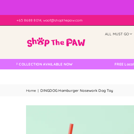
+65 8688 8014, woof@shopthepaw.com
ALL MUST GO
LF COLLECTION AVAILABLE NOW
FREE Local Delive
Home
|
DINGDOG Hamburger Nosework Dog Toy