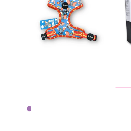
Regular
$32.00
price