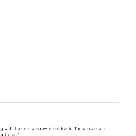
with the delicious reward of treats. The detachable
asty fun!"