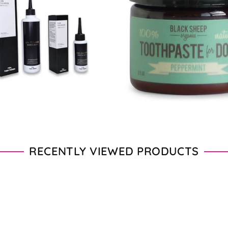
From $11.00 - $20.00
From $28.00 - $89.00
RECENTLY VIEWED PRODUCTS