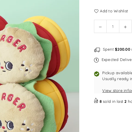
Add to Wishlist
Quantity
Decrease
In
quantity
qu
for
for
DINGDOG
DI
Spent
$200.00
Hamburger
Ha
Nosework
No
Expected Deliv
Dog
Do
Toy
To
Pickup availabl
Usually ready i
View store inf
8
sold in last
2
ho