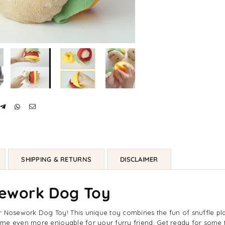
SHIPPING & RETURNS
DISCLAIMER
ework Dog Toy
osework Dog Toy! This unique toy combines the fun of snuffle play 
me even more enjoyable for your furry friend. Get ready for some t