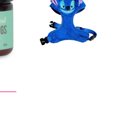
Regular
$38.00
price