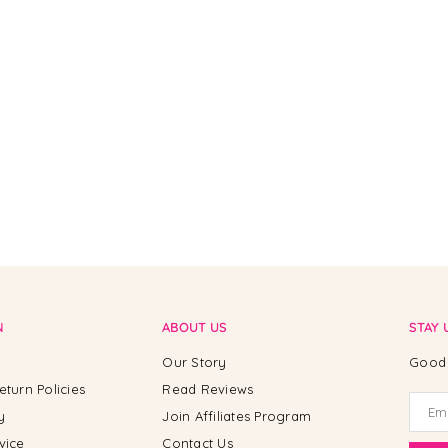
N
ABOUT US
STAY 
Our Story
Good 
eturn Policies
Read Reviews
y
Join Affiliates Program
vice
Contact Us