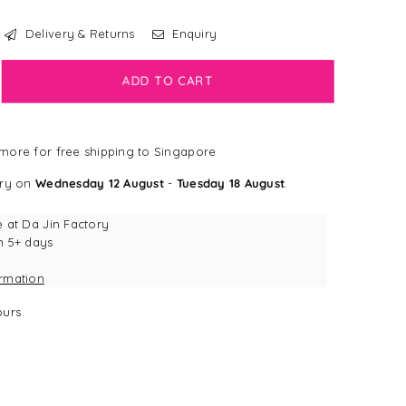
Delivery & Returns
Enquiry
crease
ADD TO CART
antity
NGDOG
more for free shipping to Singapore
mburger
sework
ery on
Wednesday 12 August
-
Tuesday 18 August
.
g
y
e at
Da Jin Factory
n 5+ days
ormation
urs