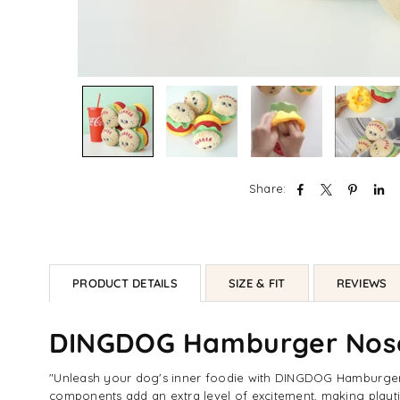
Share:
PRODUCT DETAILS
SIZE & FIT
REVIEWS
DINGDOG Hamburger Nos
"Unleash your dog's inner foodie with DINGDOG Hamburger N
components add an extra level of excitement, making playti