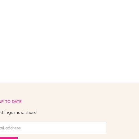
UP TO DATE!
things must share!