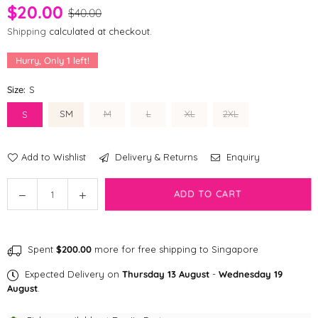
$20.00
$40.00
Shipping
calculated at checkout.
Hurry, Only
1
left!
Size:
S
SM
M
L
XL
2XL
S
Add to Wishlist
Delivery & Returns
Enquiry
Quantity
Decrease
Increase
ADD TO CART
quantity
quantity
for
for
[CLEARANCE]
[CLEARANCE]
Spent
$200.00
more for free shipping to Singapore
DA
DA
Pet
Pet
Expected Delivery on
Thursday 13 August
-
Wednesday 19
Hello
Hello
August
.
Kitty
Kitty