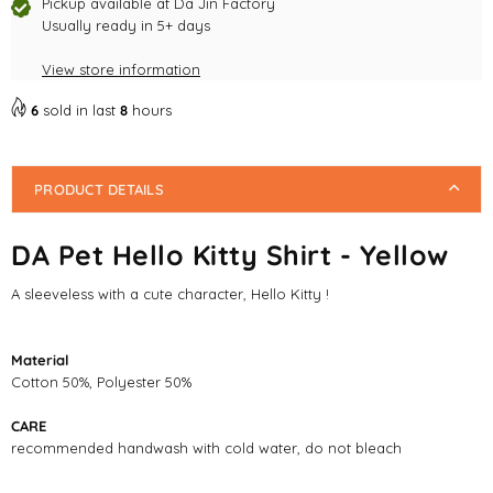
Shirt
Shirt
Pickup available at
Da Jin Factory
-
Usually ready in 5+ days
-
Yellow
Yellow
View store information
6
sold in last
8
hours
PRODUCT DETAILS
DA Pet Hello Kitty Shirt - Yellow
A sleeveless with a cute character, Hello Kitty !
Material
Cotton 50%, Polyester 50%
CARE
recommended handwash with cold water, do not bleach