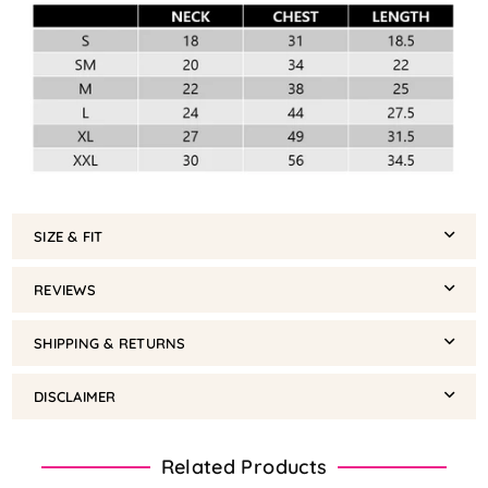
SIZE & FIT
REVIEWS
SHIPPING & RETURNS
DISCLAIMER
Related Products