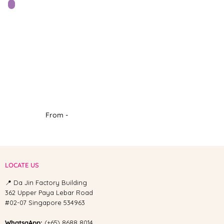
From -
LOCATE US
📍 Da Jin Factory Building
362 Upper Paya Lebar Road
#02-07 Singapore 534963
WhatsaApp:
(+65) 8688 8014