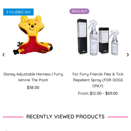
SOLD OUT
3 HS @$45 MIX
Disney Adjustable Harness | Furry
For Furry Friends Flea & Tick
Winnie The Pooh
Repellent Spray (FOR DOGS
ONLY)
Regular
$38.00
price
From $12.00 - $89.00
RECENTLY VIEWED PRODUCTS