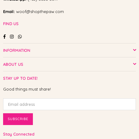
Email:
woof@shopthepaw.com
FIND US
Facebook
Instagram
Whatsapp
INFORMATION
ABOUT US
STAY UP TO DATE!
Good things must share!
SUBSCRIBE
Stay Connected