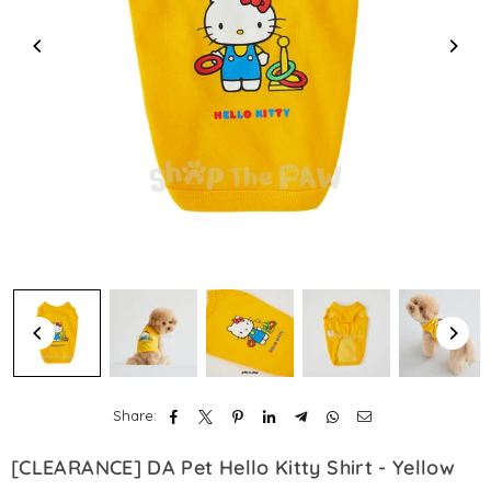
Share:
[CLEARANCE] DA Pet Hello Kitty Shirt - Yellow