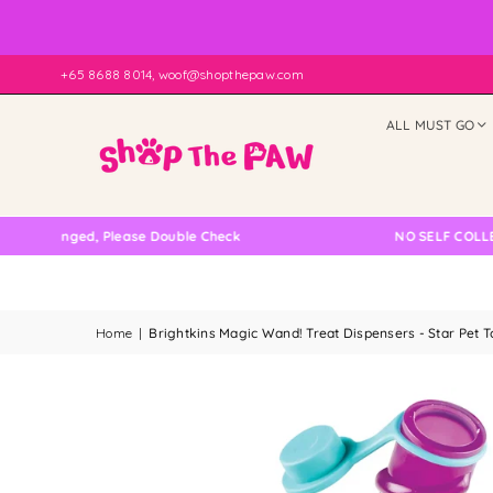
+65 8688 8014, woof@shopthepaw.com
ALL MUST GO
anged, Please Double Check
NO SELF COLLECTION A
Home
|
Brightkins Magic Wand! Treat Dispensers - Star Pet T