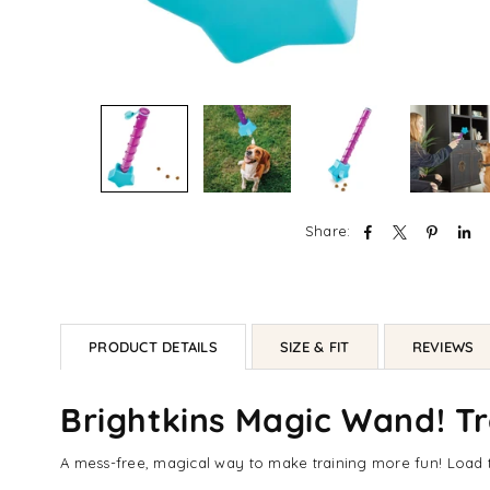
Share:
PRODUCT DETAILS
SIZE & FIT
REVIEWS
Brightkins Magic Wand! Tr
A mess-free, magical way to make training more fun! Load th