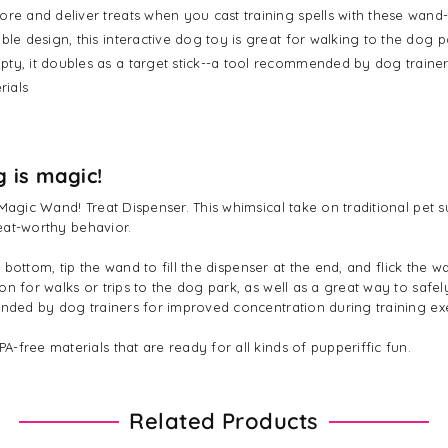
ore and deliver treats when you cast training spells with these wand
ble design, this interactive dog toy is great for walking to the dog p
pty, it doubles as a target stick--a tool recommended by dog trainer
rials
g is magic!
Magic Wand! Treat Dispenser. This whimsical take on traditional pet s
reat-worthy behavior.
e bottom, tip the wand to fill the dispenser at the end, and flick the 
n for walks or trips to the dog park, as well as a great way to safel
mended by dog trainers for improved concentration during training e
free materials that are ready for all kinds of pupperiffic fun.
Related Products