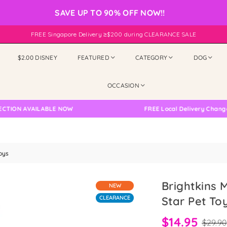
SAVE UP TO 90% OFF NOW!!
FREE Singapore Delivery ≥$200 during CLEARANCE SALE
$2.00 DISNEY
FEATURED
CATEGORY
DOG
OCCASION
VAILABLE NOW
FREE Local Delivery Changed, Pleas
oys
Brightkins 
NEW
CLEARANCE
Star Pet To
$14.95
$29.90