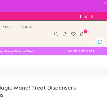
×
Facebook
Instagram
Whatsap
CAT
BRANDS
0
e Double Check
NO SELF COLLECTION AVAILABLE N
Magic Wand! Treat Dispensers -
ys