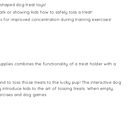
-shaped dog treat toys!
ark or showing kids how to safely toss a treat!
s for improved concentration during training exercises!
upplies combines the functionality of a treat holder with a
wand to toss those treats to the lucky pup! The interactive dog
y introduce kids to the art of tossing treats. When empty,
xercises and dog games.