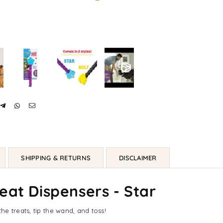
SHIPPING & RETURNS
DISCLAIMER
eat Dispensers - Star
e treats, tip the wand, and toss!