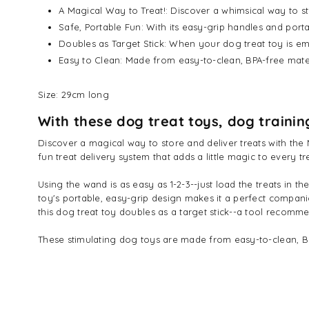
A Magical Way to Treat!: Discover a whimsical way to st
Safe, Portable Fun: With its easy-grip handles and porta
Doubles as Target Stick: When your dog treat toy is em
Easy to Clean: Made from easy-to-clean, BPA-free mate
Size: 29cm long
With these dog treat toys, dog trainin
Discover a magical way to store and deliver treats with the 
fun treat delivery system that adds a little magic to every t
Using the wand is as easy as 1-2-3--just load the treats in th
toy's portable, easy-grip design makes it a perfect companio
this dog treat toy doubles as a target stick--a tool recom
These stimulating dog toys are made from easy-to-clean, BPA-