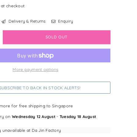
 at checkout.
Delivery & Returns
Enquiry
crease
SOLD OUT
antity
ack
eep
More payment options
ganics
semary
mp;
UBSCRIBE TO BACK IN STOCK ALERTS!
ouli
ganic
r
more for free shipping to Singapore
sh
ery on
Wednesday 12 August
-
Tuesday 18 August
.
y unavailable at
Da Jin Factory