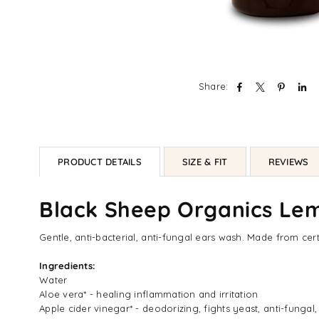
Share:
PRODUCT DETAILS
SIZE & FIT
REVIEWS
Black Sheep Organics Lem
Gentle, anti-bacterial, anti-fungal ears wash. Made from cer
Ingredients:
Water
Aloe vera* - healing inflammation and irritation
Apple cider vinegar* - deodorizing, fights yeast, anti-fungal,