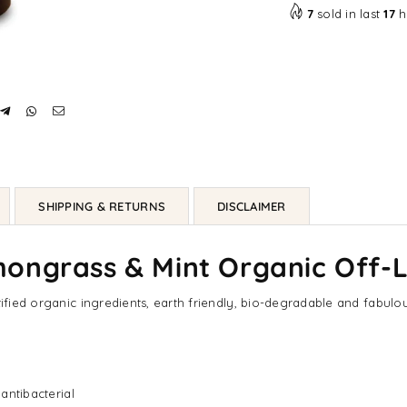
7
sold in last
17
h
SHIPPING & RETURNS
DISCLAIMER
ongrass & Mint Organic Off-
tified organic ingredients, earth friendly, bio-degradable and fabulou
 antibacterial