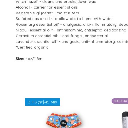
Witch hazel* - cleans and breaks down wax
Alcohol - carrier for essential oils
Vegetable glycerin* - moisturizers
Sulfated castor oil - to allow oils to blen
Rosemary essential oil* - analgesic, anti-inflammatory, deo
Niaouli essential oil* - antihistaminic, antiseptic, deodorizing
Geranium essential oil* - anti-fungal, antibacterial
Lavender essential oil* - analgesic, anti-inflammatory, calm
*Certified organic
Size:
4oz/118ml
SOLD OU
3 HS @$45 MIX