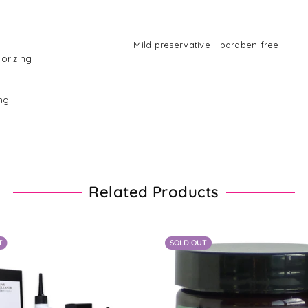
d with water Mild preservative - paraben free
dorizing
ing
Related Products
T
SOLD OUT