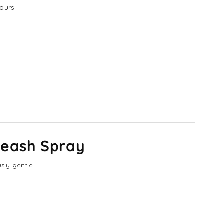
ours
Leash Spray
sly gentle.