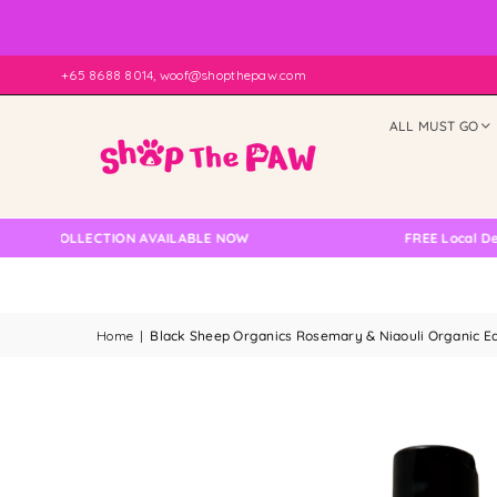
+65 8688 8014, woof@shopthepaw.com
ALL MUST GO
 COLLECTION AVAILABLE NOW
FREE Local Delivery
Home
|
Black Sheep Organics Rosemary & Niaouli Organic E