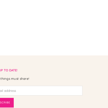
UP TO DATE!
things must share!
SCRIBE