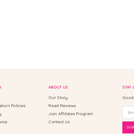
N
ABOUT US
STAY 
Our Story
Good 
eturn Policies
Read Reviews
y
Join Affiliates Program
vice
Contact Us
SUB