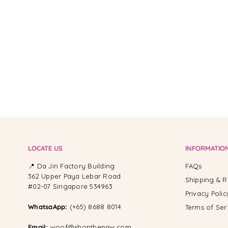
From -
LOCATE US
INFORMATIO
📍 Da Jin Factory Building
FAQs
362 Upper Paya Lebar Road
Shipping & R
#02-07 Singapore 534963
Privacy Polic
WhatsaApp:
(+65) 8688 8014
Terms of Ser
Email:
woof@shopthepaw.com