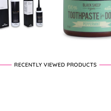
From $11.00 - $20.00
From $28.00 - $89.00
RECENTLY VIEWED PRODUCTS