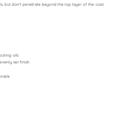
oils, but don't penetrate beyond the top layer of the coat.
buting oils
venly set finish.
ristle