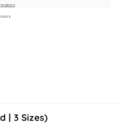
ormation
dium
riped
hours
es)
 | 3 Sizes)