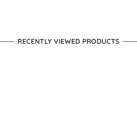
RECENTLY VIEWED PRODUCTS