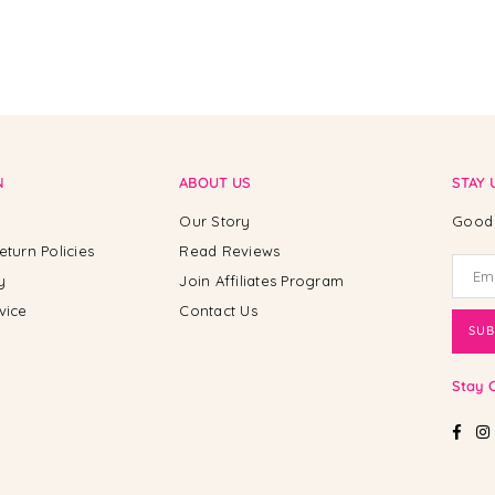
N
ABOUT US
STAY 
Our Story
Good 
eturn Policies
Read Reviews
y
Join Affiliates Program
vice
Contact Us
SUB
Stay 
Fac