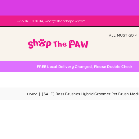
+65 8688 8014, woof@shopthepaw.com
ALL MUST GO
FREE Local Delivery Changed, Please Double Check
Home
|
[SALE] Bass Brushes Hybrid Groomer Pet Brush Medium