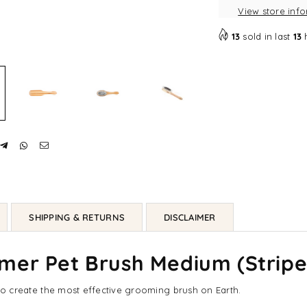
View store inf
Medium
Me
(Striped
(St
13
sold in last
13
|
|
3
3
Sizes)
Siz
SHIPPING & RETURNS
DISCLAIMER
er Pet Brush Medium (Striped
in to create the most effective grooming brush on Earth.