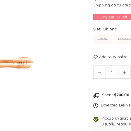
Shipping
calculated
Hurry, Only
1
left!
Size:
Oblong
Small
Mediu
Add to Wishlist
Quantity
Decrease
In
quantity
qu
for
for
[SALE]
[S
Spent
$200.00
Bass
Ba
Brushes
Br
Expected Deliv
Hybrid
Hy
Groomer
Gr
Pickup availabl
Pet
Pet
Usually ready i
Brush
Br