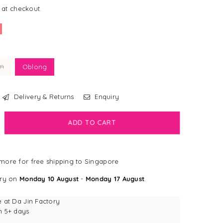
 at checkout.
m
Oblong
Delivery & Returns
Enquiry
ADD TO CART
crease
antity
ALE]
more for free shipping to Singapore
ss
ushes
ery on
Monday 10 August
-
Monday 17 August
.
brid
oomer
e at
Da Jin Factory
n 5+ days
ush