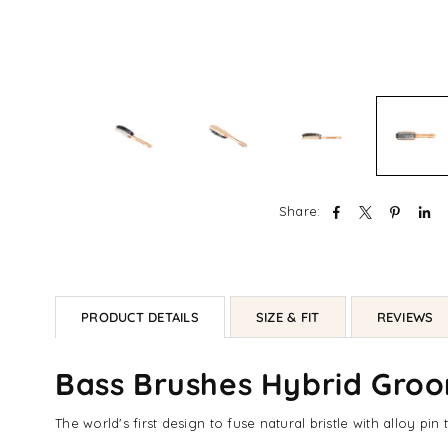
Share:
PRODUCT DETAILS
SIZE & FIT
REVIEWS
Bass Brushes Hybrid Groom
The world's first design to fuse natural bristle with alloy p