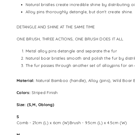
Natural bristles create incredible shine by distributing 
Alloy pins thoroughly detangle, but don't create shine.
DETANGLE AND SHINE AT THE SAME TIME
ONE BRUSH, THREE ACTIONS, ONE BRUSH DOES IT ALL
Metal alloy pins detangle and separate the fur
Natural boar bristles smooth and polish the fur by distri
The fur passes through another set of alloypins for an e
Material:
Natural Bamboo (handle), Alloy (pins), Wild Boar B
Colors:
Striped Finish
Size: (S,M, Oblong)
S
Comb - 21cm (L) x 6cm (W)Brush - 9.5cm (L) x 4.5cm (W)
M