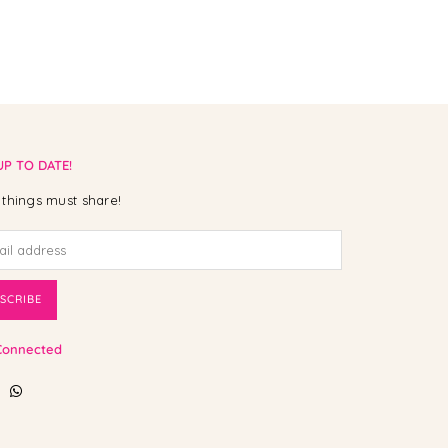
UP TO DATE!
things must share!
SCRIBE
Connected
ebook
Instagram
Whatsapp