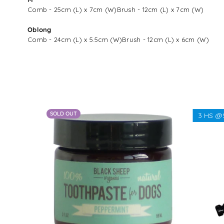
Comb - 25cm (L) x 7cm (W)Brush - 12cm (L) x 7cm (W)
Oblong
Comb - 24cm (L) x 5.5cm (W)Brush - 12cm (L) x 6cm (W)
SOLD OUT
3 HS @
From $28.00 - $89.00