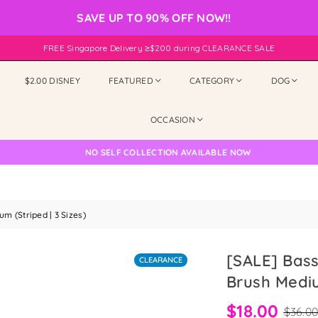
SAVE UP TO 90% OFF NOW!!
FREE Singapore Delivery ≥$200 during CLEARANCE SALE
$2.00 DISNEY
FEATURED
CATEGORY
DOG
OCCASION
NO SELF COLLECTION AVAILABLE NOW
 (Striped | 3 Sizes)
[SALE] Bas
CLEARANCE
Brush Mediu
$18.00
$36.0