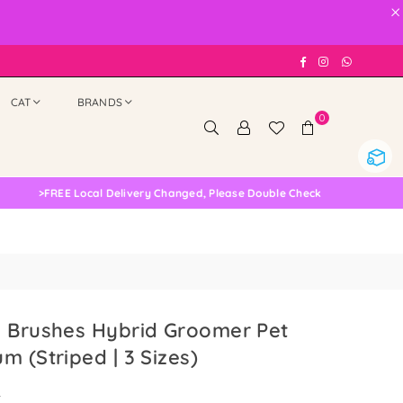
×
Facebook
Instagram
Whatsap
CAT
BRANDS
0
>
FREE Local Delivery Changed, Please Double Check
s Brushes Hybrid Groomer Pet
m (Striped | 3 Sizes)
0