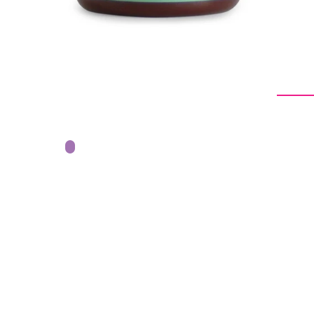
From -