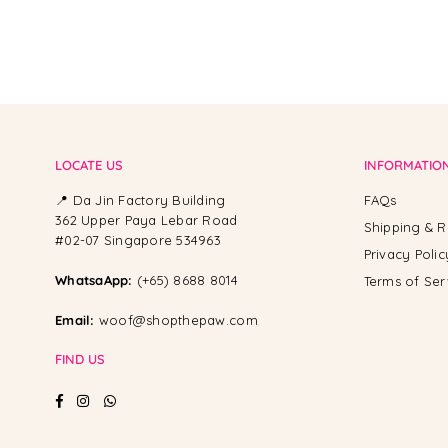
LOCATE US
INFORMATIO
📍 Da Jin Factory Building
FAQs
362 Upper Paya Lebar Road
Shipping & R
#02-07 Singapore 534963
Privacy Polic
WhatsaApp:
(+65) 8688 8014
Terms of Ser
Email:
woof@shopthepaw.com
FIND US
Facebook
Instagram
Whatsapp