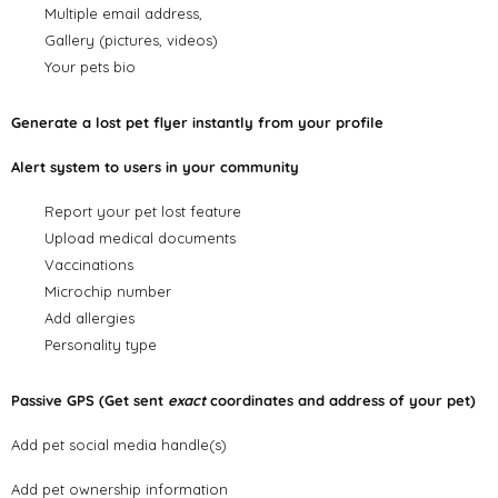
Multiple email address,
Gallery (pictures, videos)
Your pets bio
Generate a lost pet flyer instantly from your profile
Alert system to users in your community
Report your pet lost feature
Upload medical documents
Vaccinations
Microchip number
Add allergies
Personality type
Passive GPS (Get sent
exact
coordinates and address of your pet)
Add pet social media handle(s)
Add pet ownership information