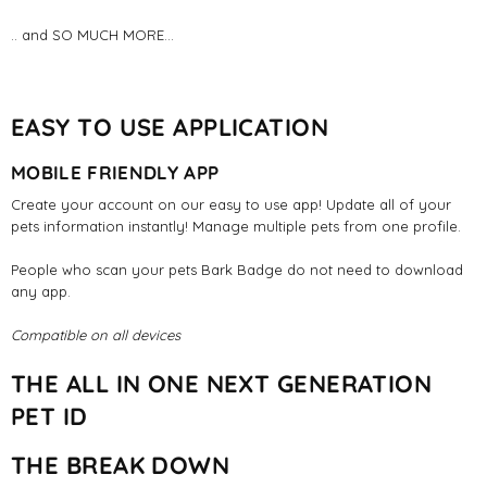
.. and SO MUCH MORE...
EASY TO USE APPLICATION
MOBILE FRIENDLY APP
Create your account on our easy to use app! Update all of your
pets information instantly! Manage multiple pets from one profile.
People who scan your pets Bark Badge do not need to download
any app.
Compatible on all devices
THE ALL IN ONE NEXT GENERATION
PET ID
THE BREAK DOWN