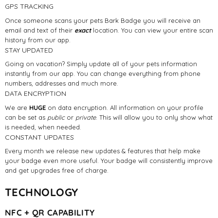
GPS TRACKING
Once someone scans your pets Bark Badge you will receive an
email and text of their
exact
location. You can view your entire scan
history from our app.
STAY UPDATED
Going on vacation? Simply update all of your pets information
instantly from our app. You can change everything from phone
numbers, addresses and much more.
DATA ENCRYPTION
We are
HUGE
on data encryption. All information on your profile
can be set as
public
or
private
. This will allow you to only show what
is needed, when needed.
CONSTANT UPDATES
Every month we release new updates & features that help make
your badge even more useful. Your badge will consistently improve
and get upgrades free of charge.
TECHNOLOGY
NFC + QR CAPABILITY