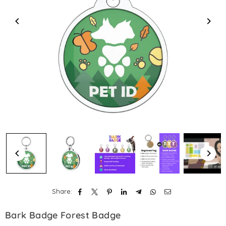
Share:
Bark Badge Forest Badge