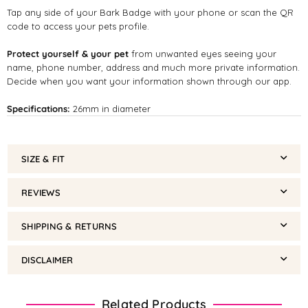
Tap any side of your Bark Badge with your phone or scan the QR
code to access your pets profile.
Protect yourself & your pet
from unwanted eyes seeing your
name, phone number, address and much more private information.
Decide when you want your information shown through our app.
Specifications:
26mm in diameter
SIZE & FIT
REVIEWS
SHIPPING & RETURNS
DISCLAIMER
Related Products