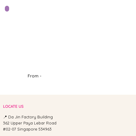
From -
LOCATE US
📍 Da Jin Factory Building
362 Upper Paya Lebar Road
#02-07 Singapore 534963