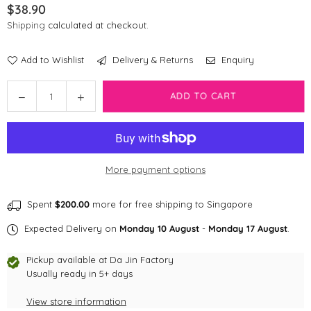
$38.90
Regular
Shipping
calculated at checkout.
price
Add to Wishlist
Delivery & Returns
Enquiry
Quantity
Decrease
Increase
ADD TO CART
quantity
quantity
for
for
Bark
Bark
Badge
Badge
More payment options
Forest
Forest
Badge
Badge
Spent
$200.00
more for free shipping to Singapore
Expected Delivery on
Monday 10 August
-
Monday 17 August
.
Pickup available at
Da Jin Factory
Usually ready in 5+ days
View store information