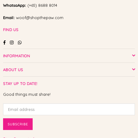
WhatsaApp:
(+65) 8688 8014
Email:
woof@shopthepaw.com
FIND US
Facebook
Instagram
Whatsapp
INFORMATION
ABOUT US
STAY UP TO DATE!
Good things must share!
SUBSCRIBE