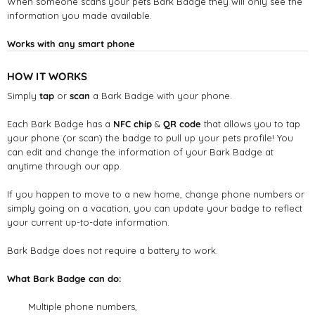
When someone scans your pets Bark Badge they will only see the
information you made available.
Works with any smart phone
HOW IT WORKS
Simply
tap
or
scan
a Bark Badge with your phone.
Each Bark Badge has a
NFC chip
&
QR code
that allows you to tap
your phone (or scan) the badge to pull up your pets profile! You
can edit and change the information of your Bark Badge at
anytime through our app.
If you happen to move to a new home, change phone numbers or
simply going on a vacation, you can update your badge to reflect
your current up-to-date information.
Bark Badge does not require a battery to work.
What Bark Badge can do:
Multiple phone numbers,