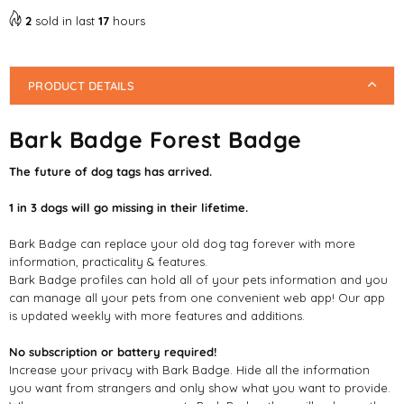
2
sold in last
17
hours
PRODUCT DETAILS
Bark Badge Forest Badge
The future of dog tags has arrived.
1 in 3 dogs will go missing in their lifetime.
Bark Badge can replace your old dog tag forever with more
information, practicality & features.
Bark Badge profiles can hold all of your pets information and you
can manage all your pets from one convenient web app! Our app
is updated weekly with more features and additions.
No subscription or battery required!
Increase your privacy with Bark Badge. Hide all the information
you want from strangers and only show what you want to provide.