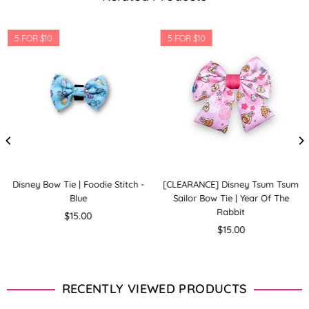
5 FOR $10
5 FOR $10
Disney Bow Tie | Foodie Stitch -
[CLEARANCE] Disney Tsum Tsum
Blue
Sailor Bow Tie | Year Of The
Rabbit
Regular
$15.00
price
Regular
$15.00
price
RECENTLY VIEWED PRODUCTS