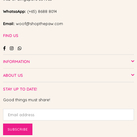
WhatsaApp:
(+65) 8688 8014
Email:
woof@shopthepaw.com
FIND US
Facebook
Instagram
Whatsapp
INFORMATION
ABOUT US
STAY UP TO DATE!
Good things must share!
SUBSCRIBE