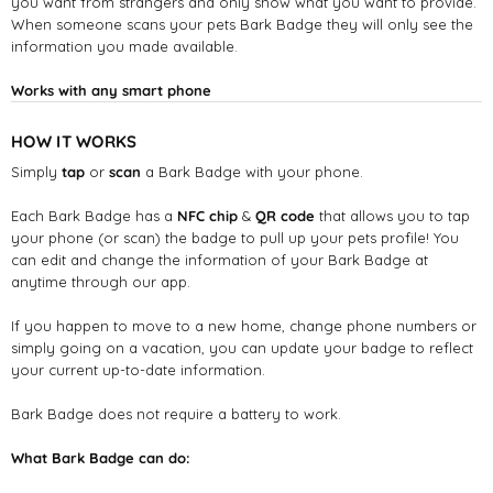
you want from strangers and only show what you want to provide.
When someone scans your pets Bark Badge they will only see the
information you made available.
Works with any smart phone
HOW IT WORKS
Simply
tap
or
scan
a Bark Badge with your phone.
Each Bark Badge has a
NFC chip
&
QR code
that allows you to tap
your phone (or scan) the badge to pull up your pets profile! You
can edit and change the information of your Bark Badge at
anytime through our app.
If you happen to move to a new home, change phone numbers or
simply going on a vacation, you can update your badge to reflect
your current up-to-date information.
Bark Badge does not require a battery to work.
What Bark Badge can do: