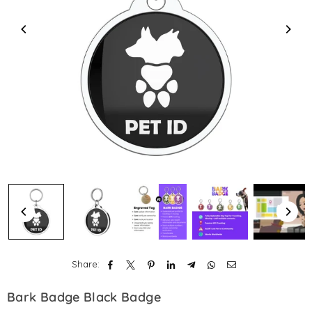
Share:
Bark Badge Black Badge