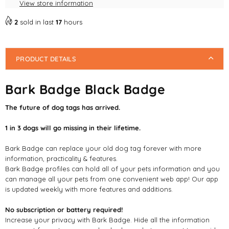
View store information
2
sold in last
17
hours
PRODUCT DETAILS
Bark Badge Black Badge
The future of dog tags has arrived.
1 in 3 dogs will go missing in their lifetime.
Bark Badge can replace your old dog tag forever with more
information, practicality & features.
Bark Badge profiles can hold all of your pets information and you
can manage all your pets from one convenient web app! Our app
is updated weekly with more features and additions.
No subscription or battery required!
Increase your privacy with Bark Badge. Hide all the information