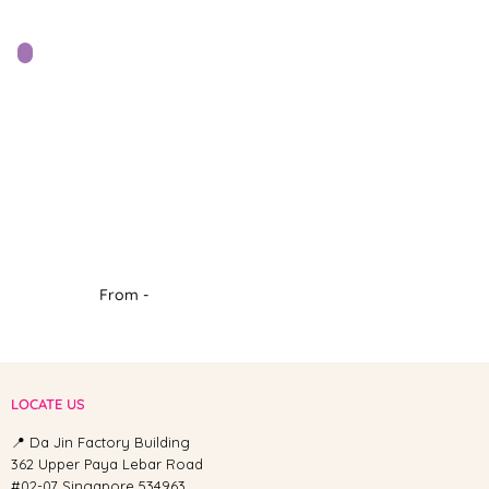
From -
LOCATE US
📍 Da Jin Factory Building
362 Upper Paya Lebar Road
#02-07 Singapore 534963