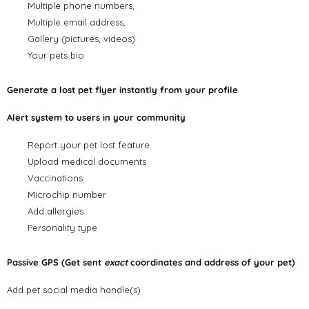
Multiple phone numbers,
Multiple email address,
Gallery (pictures, videos)
Your pets bio
Generate a lost pet flyer instantly from your profile
Alert system to users in your community
Report your pet lost feature
Upload medical documents
Vaccinations
Microchip number
Add allergies
Personality type
Passive GPS (Get sent
exact
coordinates and address of your pet)
Add pet social media handle(s)