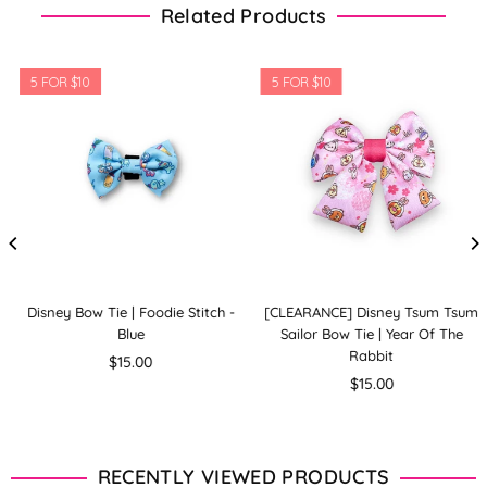
Related Products
5 FOR $10
5 FOR $10
Disney Bow Tie | Foodie Stitch -
[CLEARANCE] Disney Tsum Tsum
Blue
Sailor Bow Tie | Year Of The
Rabbit
Regular
$15.00
price
Regular
$15.00
price
RECENTLY VIEWED PRODUCTS