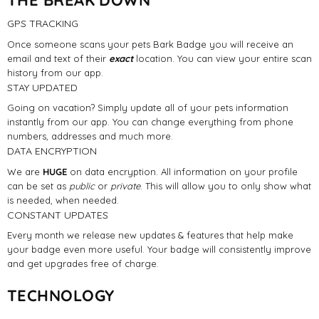
GPS TRACKING
Once someone scans your pets Bark Badge you will receive an
email and text of their
exact
location. You can view your entire scan
history from our app.
STAY UPDATED
Going on vacation? Simply update all of your pets information
instantly from our app. You can change everything from phone
numbers, addresses and much more.
DATA ENCRYPTION
We are
HUGE
on data encryption. All information on your profile
can be set as
public
or
private
. This will allow you to only show what
is needed, when needed.
CONSTANT UPDATES
Every month we release new updates & features that help make
your badge even more useful. Your badge will consistently improve
and get upgrades free of charge.
TECHNOLOGY