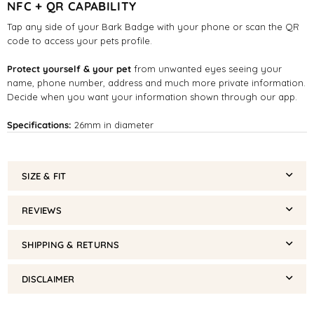
NFC + QR CAPABILITY
Tap any side of your Bark Badge with your phone or scan the QR
code to access your pets profile.
Protect yourself & your pet
from unwanted eyes seeing your
name, phone number, address and much more private information.
Decide when you want your information shown through our app.
Specifications:
26mm in diameter
SIZE & FIT
REVIEWS
SHIPPING & RETURNS
DISCLAIMER