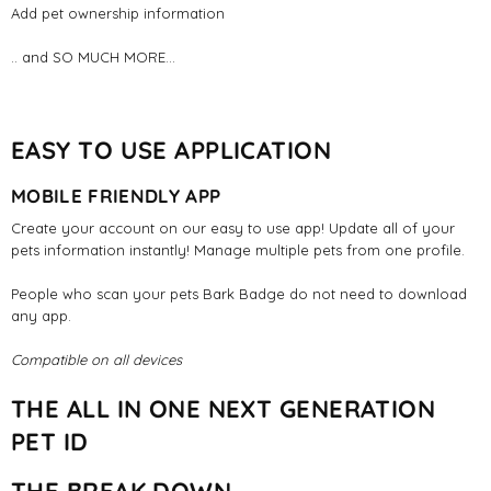
Add pet ownership information
.. and SO MUCH MORE...
EASY TO USE APPLICATION
MOBILE FRIENDLY APP
Create your account on our easy to use app! Update all of your
pets information instantly! Manage multiple pets from one profile.
People who scan your pets Bark Badge do not need to download
any app.
Compatible on all devices
THE ALL IN ONE NEXT GENERATION
PET ID
THE BREAK DOWN