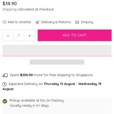
$38.90
Regular
Shipping
calculated at checkout.
price
Add to Wishlist
Delivery & Returns
Enquiry
Quantity
Decrease
Increase
ADD TO CART
quantity
quantity
for
for
Bark
Bark
Badge
Badge
Black
Black
Badge
Badge
Spent
$200.00
more for free shipping to Singapore
Expected Delivery on
Thursday 13 August
-
Wednesday 19
August
.
Pickup available at
Da Jin Factory
Usually ready in 5+ days