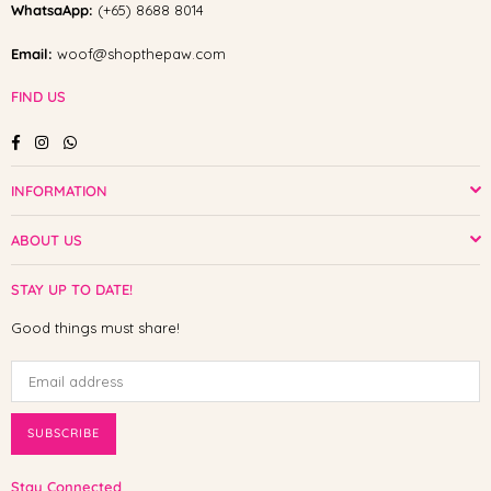
WhatsaApp:
(+65) 8688 8014
Email:
woof@shopthepaw.com
FIND US
Facebook
Instagram
Whatsapp
INFORMATION
ABOUT US
STAY UP TO DATE!
Good things must share!
SUBSCRIBE
Stay Connected