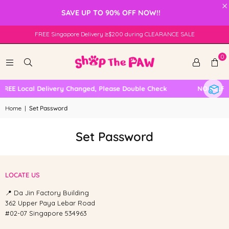
×
SAVE UP TO 90% OFF NOW!!
FREE Singapore Delivery ≥$200 during CLEARANCE SALE
0
FREE Local Delivery Changed, Please Double Check
NO SELF 
Home
|
Set Password
Set Password
LOCATE US
📍 Da Jin Factory Building
362 Upper Paya Lebar Road
#02-07 Singapore 534963