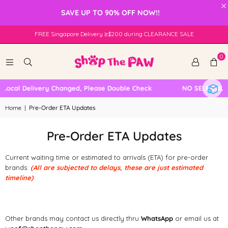
×
SAVE UP TO 90% OFF NOW!!
FREE Singapore Delivery ≥$200 during CLEARANCE SALE
0
Local Delivery Changed, Please Double Check
NO SELF COLL
Home
|
Pre-Order ETA Updates
Pre-Order ETA Updates
Current waiting time or estimated to arrivals (ETA) for pre-order
brands:
(All are subjected to delays, these are just estimated
timeline)
Other brands may contact us directly thru
WhatsApp
or email us at