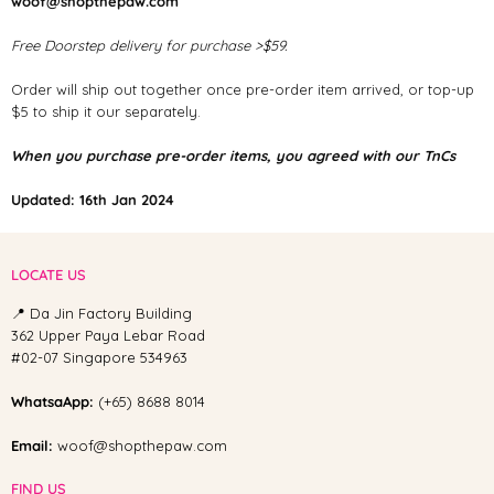
woof@shopthepaw.com
Free Doorstep delivery for purchase >$59.
Order will ship out together once pre-order item arrived, or top-up
$5 to ship it our separately.
When you purchase pre-order items, you agreed with our TnCs
Updated: 16th Jan 2024
LOCATE US
📍 Da Jin Factory Building
362 Upper Paya Lebar Road
#02-07 Singapore 534963
WhatsaApp:
(+65) 8688 8014
Email:
woof@shopthepaw.com
FIND US