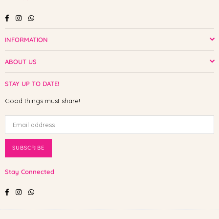
Facebook
Instagram
Whatsapp
INFORMATION
ABOUT US
STAY UP TO DATE!
Good things must share!
SUBSCRIBE
Stay Connected
Facebook
Instagram
Whatsapp