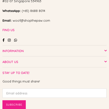
#02-07 Singapore 534963
WhatsaApp:
(+65) 8688 8014
Email:
woof@shopthepaw.com
FIND US
Facebook
Instagram
Whatsapp
INFORMATION
ABOUT US
STAY UP TO DATE!
Good things must share!
SUBSCRIBE