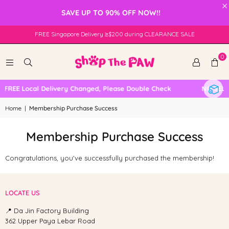
×
SAVE UP TO 90% OFF NOW!!
FREE Singapore Delivery ≥$200 during CLEARANCE SALE
0
FREE Local Delivery Changed, Please Double Check
NO SELF
Home
|
Membership Purchase Success
Membership Purchase Success
Congratulations, you've successfully purchased the membership
!
LOCATE US
📍 Da Jin Factory Building
362 Upper Paya Lebar Road