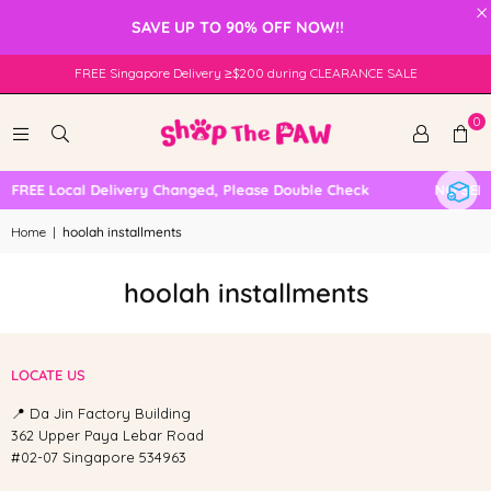
×
SAVE UP TO 90% OFF NOW!!
FREE Singapore Delivery ≥$200 during CLEARANCE SALE
0
FREE Local Delivery Changed, Please Double Check
NO SELF
Home
|
hoolah installments
hoolah installments
LOCATE US
📍 Da Jin Factory Building
362 Upper Paya Lebar Road
#02-07 Singapore 534963