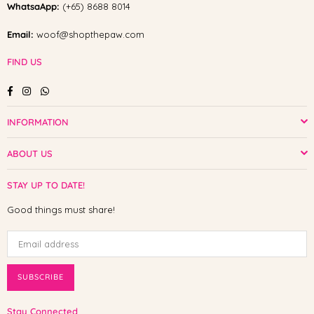
WhatsaApp:
(+65) 8688 8014
Email:
woof@shopthepaw.com
FIND US
Facebook
Instagram
Whatsapp
INFORMATION
ABOUT US
STAY UP TO DATE!
Good things must share!
SUBSCRIBE
Stay Connected