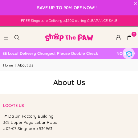
×
SAVE UP TO 90% OFF NOW!!
FREE Singapore Delivery ≥$200 during CLEARANCE SALE
0
REE Local Delivery Changed, Please Double Check
NO SELF C
Home
|
About Us
About Us
LOCATE US
📍 Da Jin Factory Building
362 Upper Paya Lebar Road
#02-07 Singapore 534963