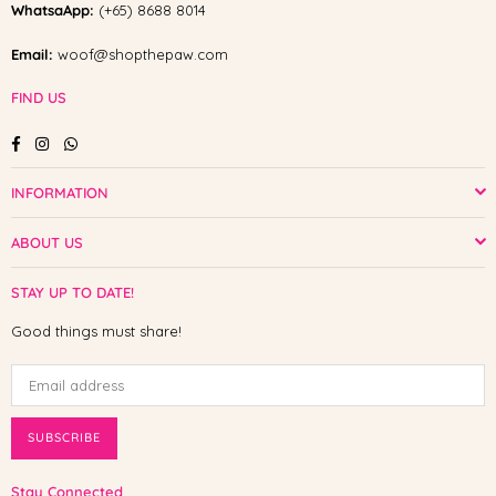
WhatsaApp:
(+65) 8688 8014
Email:
woof@shopthepaw.com
FIND US
Facebook
Instagram
Whatsapp
INFORMATION
ABOUT US
STAY UP TO DATE!
Good things must share!
SUBSCRIBE
Stay Connected