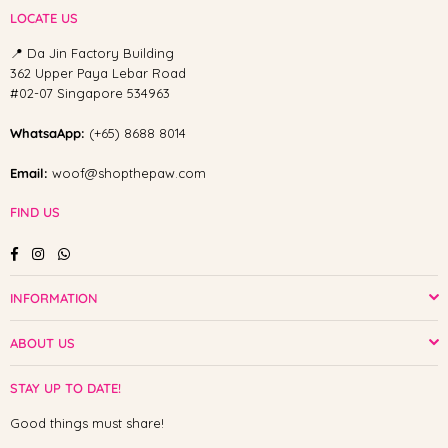
LOCATE US
📍 Da Jin Factory Building
362 Upper Paya Lebar Road
#02-07 Singapore 534963
WhatsaApp:
(+65) 8688 8014
Email:
woof@shopthepaw.com
FIND US
Facebook
Instagram
Whatsapp
INFORMATION
ABOUT US
STAY UP TO DATE!
Good things must share!