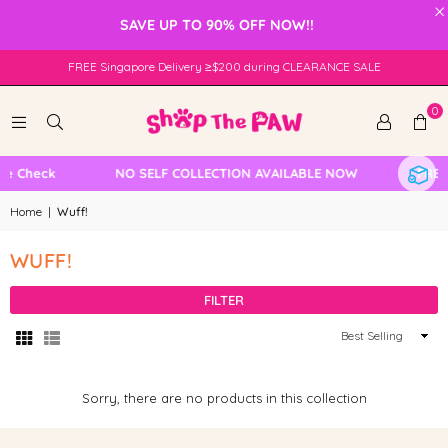
×
SAVE UP TO 90% OFF NOW!!
FREE Singapore Delivery ≥$200 during CLEARANCE SALE
0
le Check
NO SELF COLLECTION AVAILABLE NOW
FREE 
Home
|
Wuff!
WUFF!
FILTER
Sort
By
Sorry, there are no products in this collection