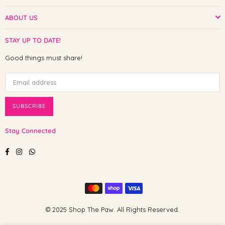
ABOUT US
STAY UP TO DATE!
Good things must share!
SUBSCRIBE
Stay Connected
Facebook
Instagram
Whatsapp
© 2025 Shop The Paw. All Rights Reserved.