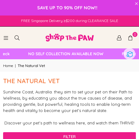
×
SAVE UP TO 90% OFF NOW!!
FREE Singapore Delivery ≥$200 during CLEARANCE SALE
0
heck
NO SELF COLLECTION AVAILABLE NOW
FREE Loc
Home
|
The Natural Vet
THE NATURAL VET
Sunshine Coast, Australia. they aim to set your pet on their Path to
Wellness, by educating you about the true causes of disease, and
providing gentle, but powerful, healing tools to enable long-term
health and vitality to become your pet’s natural state.
Discover your pet’s path to wellness here, and watch them THRIVE!
FILTER