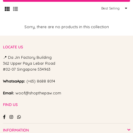
Sort
By
Sorry, there are no products in this collection
LOCATE US
📍 Da Jin Factory Building
362 Upper Paya Lebar Road
#02-07 Singapore 534963
WhatsaApp:
(+65) 8688 8014
Email:
woof@shopthepaw.com
FIND US
Facebook
Instagram
Whatsapp
INFORMATION