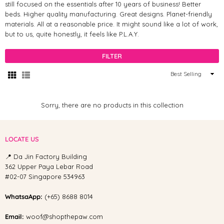
still focused on the essentials after 10 years of business! Better
beds. Higher quality manufacturing. Great designs. Planet-friendly
materials. All at a reasonable price. It might sound like a lot of work,
but to us, quite honestly, it feels like P.L.A.Y.
FILTER
Sort
By
Sorry, there are no products in this collection
LOCATE US
📍 Da Jin Factory Building
362 Upper Paya Lebar Road
#02-07 Singapore 534963
WhatsaApp:
(+65) 8688 8014
Email:
woof@shopthepaw.com