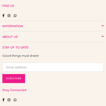
FIND US
Facebook
Instagram
Whatsapp
INFORMATION
ABOUT US
STAY UP TO DATE!
Good things must share!
SUBSCRIBE
Stay Connected
Facebook
Instagram
Whatsapp