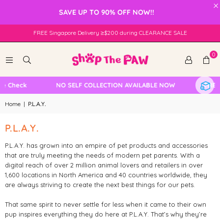
×
SAVE UP TO 90% OFF NOW!!
FREE Singapore Delivery ≥$200 during CLEARANCE SALE
0
le Check
NO SELF COLLECTION AVAILABLE NOW
FREE 
Home
|
P.L.A.Y.
P.L.A.Y.
P.L.A.Y. has grown into an empire of pet products and accessories
that are truly meeting the needs of modern pet parents. With a
digital reach of over 2 million animal lovers and retailers in over
1,600 locations in North America and 40 countries worldwide, they
are always striving to create the next best things for our pets.
That same spirit to never settle for less when it came to their own
pup inspires everything they do here at P.L.A.Y. That’s why they’re