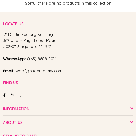
Sorry, there are no products in this collection
LOCATE US
📍 Da Jin Factory Building
362 Upper Paya Lebar Road
#02-07 Singapore 534963
WhatsaApp:
(+65) 8688 8014
Email:
woof@shopthepaw.com
FIND US
Facebook
Instagram
Whatsapp
INFORMATION
ABOUT US
STAY UP TO DATE!