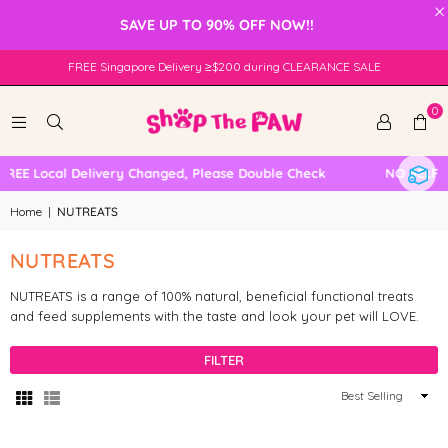
×
SAVE UP TO 90% OFF NOW!!
FREE Singapore Delivery ≥$200 during CLEARANCE SALE
0
FREE Local Delivery Changed, Please Double Check
NO SELF 
Home
|
NUTREATS
NUTREATS
NUTREATS is a range of 100% natural, beneficial functional treats
and feed supplements with the taste and look your pet will LOVE.
FILTER
Sort
By