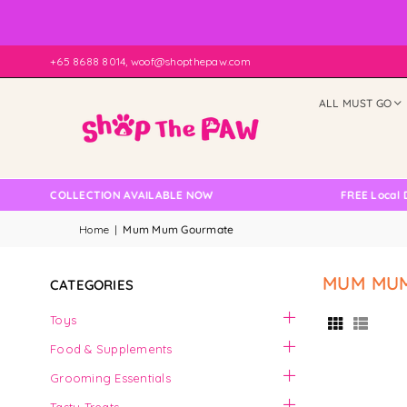
+65 8688 8014, woof@shopthepaw.com
ALL MUST GO
 SELF COLLECTION AVAILABLE NOW
FREE Local Del
Home
|
Mum Mum Gourmate
MUM MU
CATEGORIES
Toys
Food & Supplements
Grooming Essentials