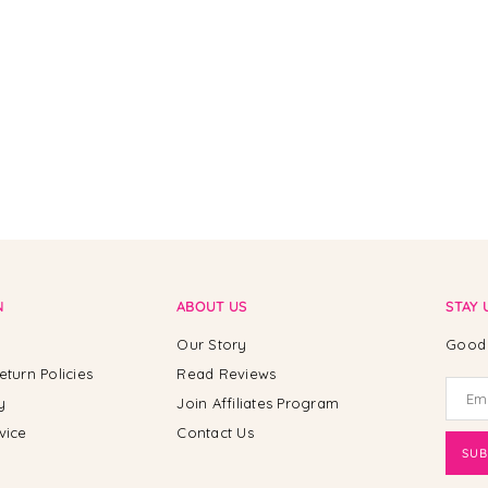
N
ABOUT US
STAY 
Our Story
Good 
eturn Policies
Read Reviews
y
Join Affiliates Program
vice
Contact Us
SUB