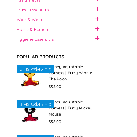
Tasty Treats
Travel Essentials
Walk & Wear
Home & Human
Hygiene Essentials
POPULAR PRODUCTS
Disney Adjustable
3 HS @$45 MIX
Harness | Furry Winnie
The Pooh
Regular
$38.00
price
Disney Adjustable
3 HS @$45 MIX
Harness | Furry Mickey
Mouse
Regular
$38.00
price