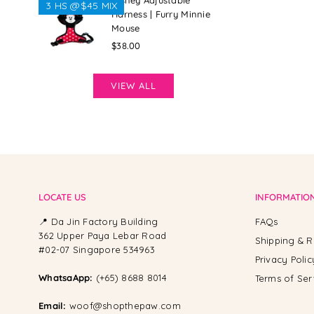
Disney Adjustable
3 HS @$45 MIX
Harness | Furry Minnie
Mouse
Regular
$38.00
price
VIEW ALL
LOCATE US
INFORMATIO
📍 Da Jin Factory Building
FAQs
362 Upper Paya Lebar Road
Shipping & R
#02-07 Singapore 534963
Privacy Polic
WhatsaApp:
(+65) 8688 8014
Terms of Ser
Email:
woof@shopthepaw.com