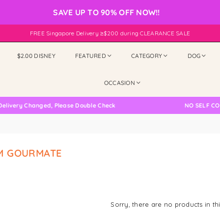
SAVE UP TO 90% OFF NOW!!
FREE Singapore Delivery ≥$200 during CLEARANCE SALE
$2.00 DISNEY
FEATURED
CATEGORY
DOG
OCCASION
ivery Changed, Please Double Check
NO SELF COLL
M GOURMATE
Sorry, there are no products in thi