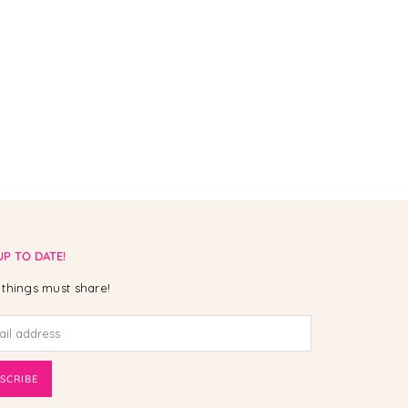
UP TO DATE!
things must share!
SCRIBE