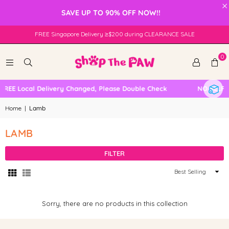
×
SAVE UP TO 90% OFF NOW!!
FREE Singapore Delivery ≥$200 during CLEARANCE SALE
0
FREE Local Delivery Changed, Please Double Check
NO SELF 
Home
|
Lamb
LAMB
FILTER
Sort
By
Sorry, there are no products in this collection