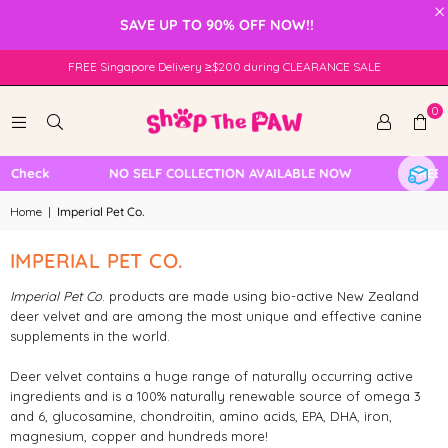
×
SAVE UP TO 90% OFF NOW!!
FREE Singapore Delivery ≥$200 during CLEARANCE SALE
0
e Check
NO SELF COLLECTION AVAILABLE NOW
FREE L
Home
|
Imperial Pet Co.
IMPERIAL PET CO.
Imperial Pet Co
. products are made using bio-active New Zealand
deer velvet and are among the most unique and effective canine
supplements in the world.
Deer velvet contains a huge range of naturally occurring active
ingredients and is a 100% naturally renewable source of omega 3
and 6, glucosamine, chondroitin, amino acids, EPA, DHA, iron,
magnesium, copper and hundreds more!