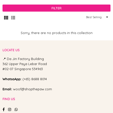
FILTER
Sort
By
Sorry, there are no products in this collection
LOCATE US
📍 Da Jin Factory Building
362 Upper Paya Lebar Road
#02-07 Singapore 534963
WhatsaApp:
(+65) 8688 8014
Email:
woof@shopthepaw.com
FIND US
Facebook
Instagram
Whatsapp