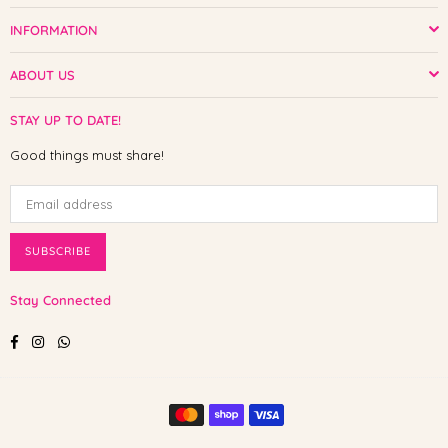
INFORMATION
ABOUT US
STAY UP TO DATE!
Good things must share!
SUBSCRIBE
Stay Connected
Facebook
Instagram
Whatsapp