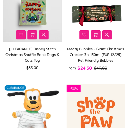
[CLEARANCE] Disney Stitch
Meaty Bubbles - Giant Christmas
Christmas Snuffle Book Dogs &
Cracker 3 x 150ml [EXP 12/25]
Cats Toy
Pet Friendly Bubbles
Regular
$35.00
$24.50
$49.00
From
price
CLEARANCE
-
50%