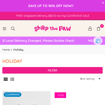
×
SAVE UP TO 90% OFF NOW!!
FREE Singapore Delivery ≥$200 during CLEARANCE SALE
0
 Local Delivery Changed, Please Double Check
NO SELF COL
Home
|
Holiday
HOLIDAY
FILTER
Sort
By
CLEARANCE
-
50%