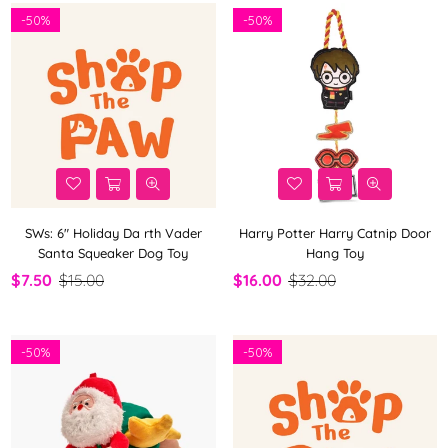
-
50%
-
50%
SWs: 6" Holiday Da rth Vader
Harry Potter Harry Catnip Door
Santa Squeaker Dog Toy
Hang Toy
$7.50
$15.00
$16.00
$32.00
-
50%
-
50%