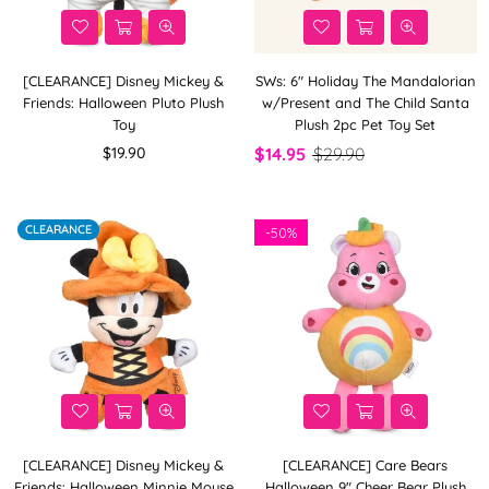
[CLEARANCE] Disney Mickey &
SWs: 6" Holiday The Mandalorian
Friends: Halloween Pluto Plush
w/Present and The Child Santa
Toy
Plush 2pc Pet Toy Set
Regular
$19.90
$14.95
$29.90
price
CLEARANCE
-
50%
[CLEARANCE] Disney Mickey &
[CLEARANCE] Care Bears
Friends: Halloween Minnie Mouse
Halloween 9" Cheer Bear Plush