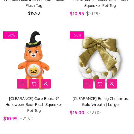
Plush Toy
Squeaker Pet Toy
Regular
$19.90
$10.95
$21.90
price
-
50%
-
50%
[CLEARANCE] Care Bears 9"
[CLEARANCE] Bailey Christmas
Halloween Bear Plush Squeaker
Gold Wreath | Large
Pet Toy
$16.00
$32.00
$10.95
$21.90