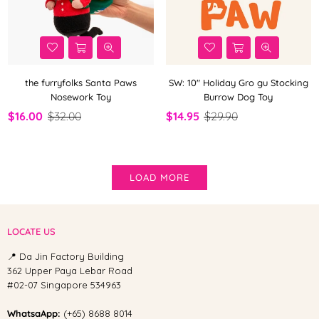
the furryfolks Santa Paws
SW: 10" Holiday Gro gu Stocking
Nosework Toy
Burrow Dog Toy
$16.00
$32.00
$14.95
$29.90
LOAD MORE
LOCATE US
📍 Da Jin Factory Building
362 Upper Paya Lebar Road
#02-07 Singapore 534963
WhatsaApp:
(+65) 8688 8014