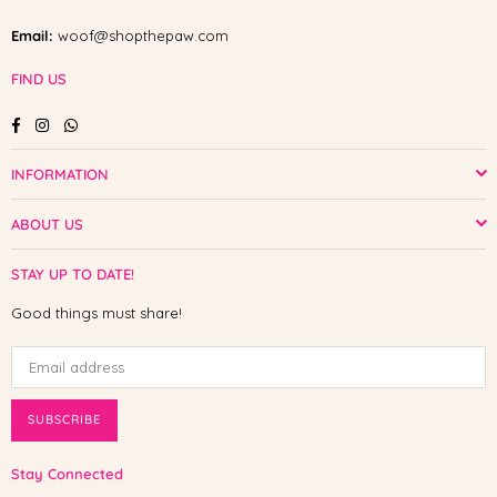
Email:
woof@shopthepaw.com
FIND US
Facebook
Instagram
Whatsapp
INFORMATION
ABOUT US
STAY UP TO DATE!
Good things must share!
SUBSCRIBE
Stay Connected