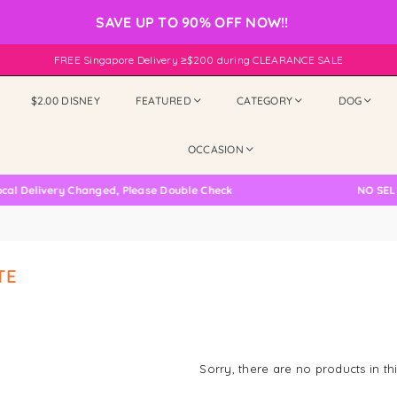
SAVE UP TO 90% OFF NOW!!
FREE Singapore Delivery ≥$200 during CLEARANCE SALE
$2.00 DISNEY
FEATURED
CATEGORY
DOG
OCCASION
 Delivery Changed, Please Double Check
NO SELF 
TE
Sorry, there are no products in thi