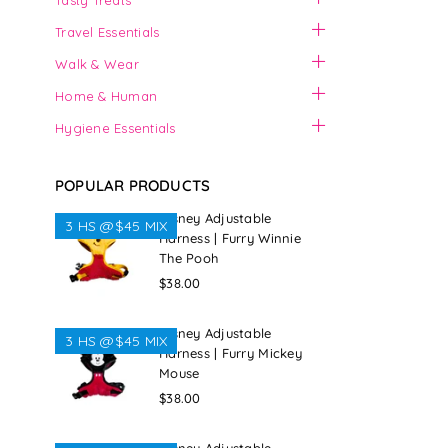
Tasty Treats
Travel Essentials
Walk & Wear
Home & Human
Hygiene Essentials
POPULAR PRODUCTS
Disney Adjustable
3 HS @$45 MIX
Harness | Furry Winnie
The Pooh
Regular
$38.00
price
Disney Adjustable
3 HS @$45 MIX
Harness | Furry Mickey
Mouse
Regular
$38.00
price