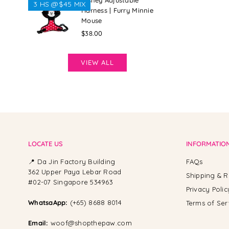
Disney Adjustable
3 HS @$45 MIX
Harness | Furry Minnie
Mouse
Regular
$38.00
price
VIEW ALL
LOCATE US
INFORMATIO
📍 Da Jin Factory Building
FAQs
362 Upper Paya Lebar Road
Shipping & R
#02-07 Singapore 534963
Privacy Polic
WhatsaApp:
(+65) 8688 8014
Terms of Ser
Email:
woof@shopthepaw.com