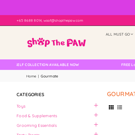
+65 8688 8014, woof@shopthepaw.com
ALL MUST GO
NO SELF COLLECTION AVAILABLE NOW
FREE Local
Home
|
Gourmate
GOURMA
CATEGORIES
Toys
Food & Supplements
Grooming Essentials