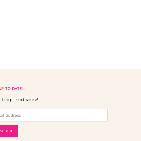
UP TO DATE!
things must share!
SCRIBE