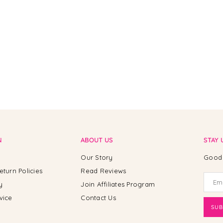
N
ABOUT US
STAY 
Our Story
Good 
eturn Policies
Read Reviews
y
Join Affiliates Program
vice
Contact Us
SUB