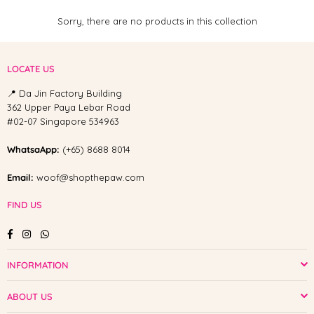
Sorry, there are no products in this collection
LOCATE US
📍 Da Jin Factory Building
362 Upper Paya Lebar Road
#02-07 Singapore 534963
WhatsaApp:
(+65) 8688 8014
Email:
woof@shopthepaw.com
FIND US
Facebook
Instagram
Whatsapp
INFORMATION
ABOUT US