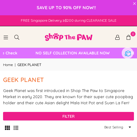
×
SAVE UP TO 90% OFF NOW!!
FREE Singapore Delivery ≥$200 during CLEARANCE SALE
0
le Check
NO SELF COLLECTION AVAILABLE NOW
FREE 
Home
|
GEEK PLANET
GEEK PLANET
Geek Planet was first introduced in Shop The Paw to Singapore
Market in early 2020. They are known for their super cute poopbag
holder and their cute Asian delight Mala Hot Pot and Suan La Fen!
FILTER
Sort
By