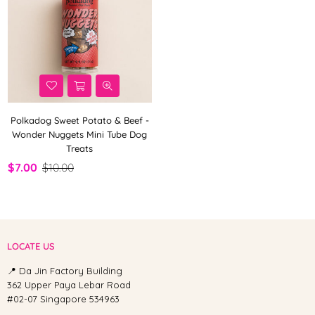
Polkadog Sweet Potato & Beef -
Wonder Nuggets Mini Tube Dog
Treats
$7.00
$10.00
LOCATE US
📍 Da Jin Factory Building
362 Upper Paya Lebar Road
#02-07 Singapore 534963