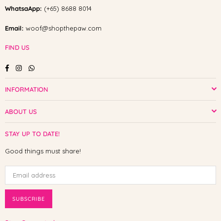
WhatsaApp:
(+65) 8688 8014
Email:
woof@shopthepaw.com
FIND US
Facebook
Instagram
Whatsapp
INFORMATION
ABOUT US
STAY UP TO DATE!
Good things must share!
SUBSCRIBE