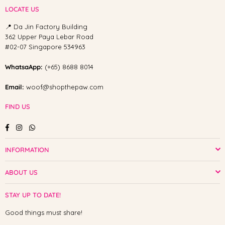
LOCATE US
📍 Da Jin Factory Building
362 Upper Paya Lebar Road
#02-07 Singapore 534963
WhatsaApp:
(+65) 8688 8014
Email:
woof@shopthepaw.com
FIND US
Facebook
Instagram
Whatsapp
INFORMATION
ABOUT US
STAY UP TO DATE!
Good things must share!