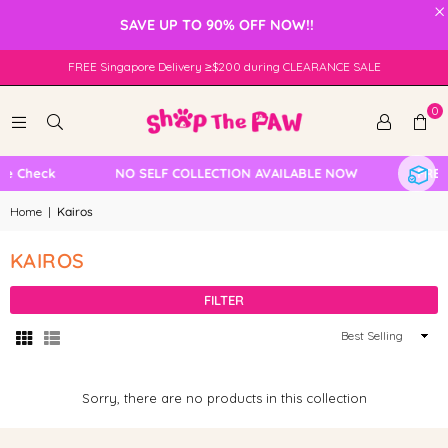
×
SAVE UP TO 90% OFF NOW!!
FREE Singapore Delivery ≥$200 during CLEARANCE SALE
0
le Check
NO SELF COLLECTION AVAILABLE NOW
FREE 
Home
|
Kairos
KAIROS
FILTER
Sort
By
Sorry, there are no products in this collection