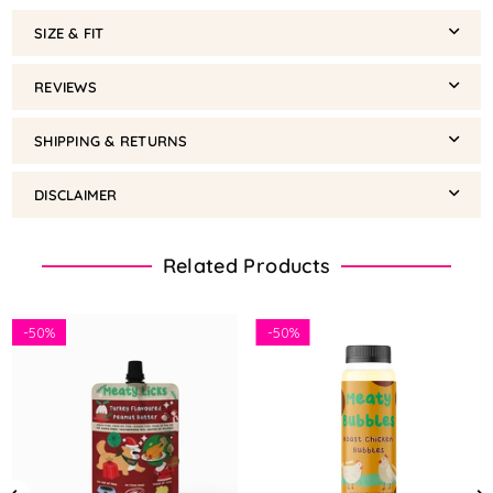
SIZE & FIT
REVIEWS
SHIPPING & RETURNS
DISCLAIMER
Related Products
-
50%
-
50%