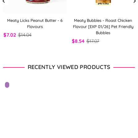
Meaty Licks Peanut Butter - 6
Meaty Bubbles - Roast Chicken
Flavours
Flavour [EXP 01/26] Pet Friendly
Bubbles
$7.02
$14.04
$8.54
$17.07
RECENTLY VIEWED PRODUCTS