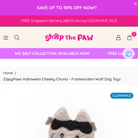
×
SAVE UP TO 90% OFF NOW!!
FREE Singapore Delivery ≥$200 during CLEARANCE SALE
0
NO SELF COLLECTION AVAILABLE NOW
FREE Local Deliv
Home
|
ZippyPaws Halloween Cheeky Chumz - Frankenstein Wolf Dog Toys
CLEARANCE