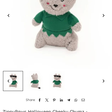
Share:
ZippyPaws Halloween Cheeky Chumz -