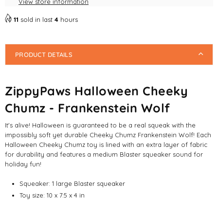
View store information
Dog
Dog
Toys
Toys
11
sold in last
4
hours
PRODUCT DETAILS
ZippyPaws Halloween Cheeky
Chumz - Frankenstein Wolf
It's alive! Halloween is guaranteed to be a real squeak with the
impossibly soft yet durable Cheeky Chumz Frankenstein Wolf! Each
Halloween Cheeky Chumz toy is lined with an extra layer of fabric
for durability and features a medium Blaster squeaker sound for
holiday fun!
Squeaker:
1 large Blaster squeaker
Toy size:
10 x 7.5 x 4 in