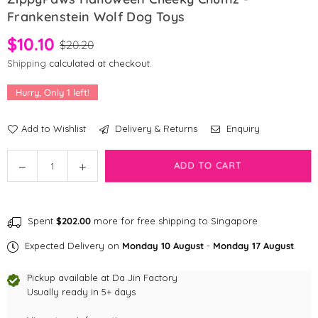
Frankenstein Wolf Dog Toys
$10.10
$20.20
Shipping
calculated at checkout.
Hurry, Only
1
left!
Add to Wishlist
Delivery & Returns
Enquiry
Quantity
ADD TO CART
Decrease
Increase
quantity
quantity
for
for
ZippyPaws
ZippyPaws
Spent
$202.00
more for free shipping to Singapore
Halloween
Halloween
Cheeky
Cheeky
Expected Delivery on
Monday 10 August
-
Monday 17 August
.
Chumz
Chumz
-
-
Pickup available at
Da Jin Factory
Frankenstein
Frankenstein
Usually ready in 5+ days
Wolf
Wolf