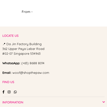
From -
LOCATE US
📍 Da Jin Factory Building
362 Upper Paya Lebar Road
#02-07 Singapore 534963
WhatsaApp:
(+65) 8688 8014
Email:
woof@shopthepaw.com
FIND US
Facebook
Instagram
Whatsapp
INFORMATION