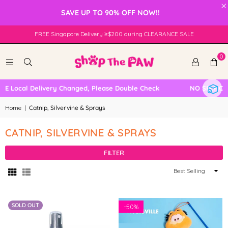
×
SAVE UP TO 90% OFF NOW!!
FREE Singapore Delivery ≥$200 during CLEARANCE SALE
0
 Local Delivery Changed, Please Double Check
NO SELF COLL
Home
|
Catnip, Silvervine & Sprays
CATNIP, SILVERVINE & SPRAYS
FILTER
Sort
By
SOLD OUT
-
50%