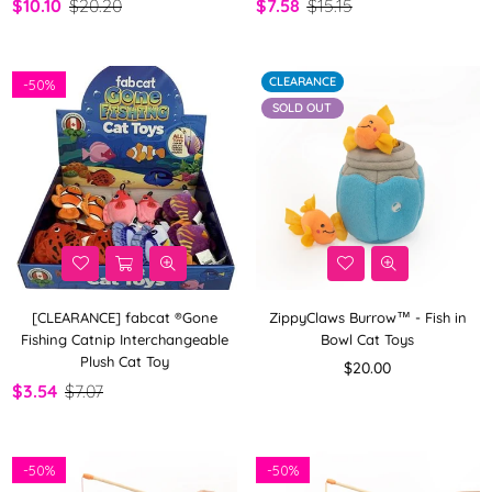
$10.10
$20.20
$7.58
$15.15
CLEARANCE
-
50%
SOLD OUT
[CLEARANCE] fabcat ®Gone
ZippyClaws Burrow™ - Fish in
Fishing Catnip Interchangeable
Bowl Cat Toys
Plush Cat Toy
Regular
$20.00
price
$3.54
$7.07
-
50%
-
50%