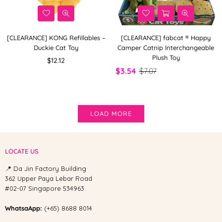
[CLEARANCE] KONG Refillables –
[CLEARANCE] fabcat ® Happy
Duckie Cat Toy
Camper Catnip Interchangeable
Plush Toy
Regular
$12.12
price
$3.54
$7.07
LOAD MORE
LOCATE US
📍 Da Jin Factory Building
362 Upper Paya Lebar Road
#02-07 Singapore 534963
WhatsaApp:
(+65) 8688 8014