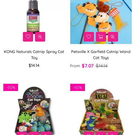
KONG Naturals Catnip Spray Cat
Petsville X Garfield Catnip Wand
Toy
Cat Toys
Regular
$14.14
$7.07
$14.14
From
price
-
50%
-
50%