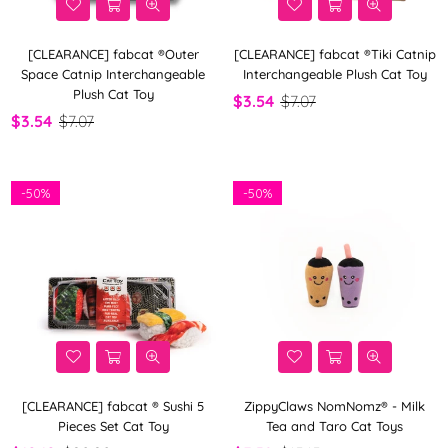
[CLEARANCE] fabcat ®Outer
[CLEARANCE] fabcat ®Tiki Catnip
Space Catnip Interchangeable
Interchangeable Plush Cat Toy
Plush Cat Toy
$3.54
$7.07
$3.54
$7.07
-
50%
-
50%
[CLEARANCE] fabcat ® Sushi 5
ZippyClaws NomNomz® - Milk
Pieces Set Cat Toy
Tea and Taro Cat Toys