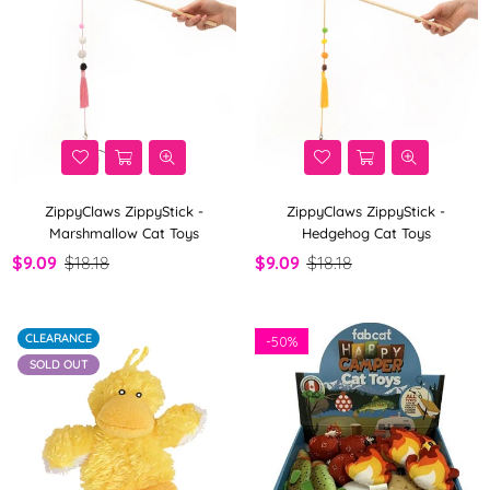
ZippyClaws ZippyStick -
ZippyClaws ZippyStick -
Marshmallow Cat Toys
Hedgehog Cat Toys
$9.09
$18.18
$9.09
$18.18
CLEARANCE
-
50%
SOLD OUT