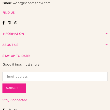
Email:
woof@shopthepaw.com
FIND US
Facebook
Instagram
Whatsapp
INFORMATION
ABOUT US
STAY UP TO DATE!
Good things must share!
SUBSCRIBE
Stay Connected
Facebook
Instagram
Whatsapp