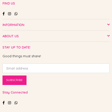
FIND US
Facebook
Instagram
Whatsapp
INFORMATION
ABOUT US
STAY UP TO DATE!
Good things must share!
SUBSCRIBE
Stay Connected
Facebook
Instagram
Whatsapp