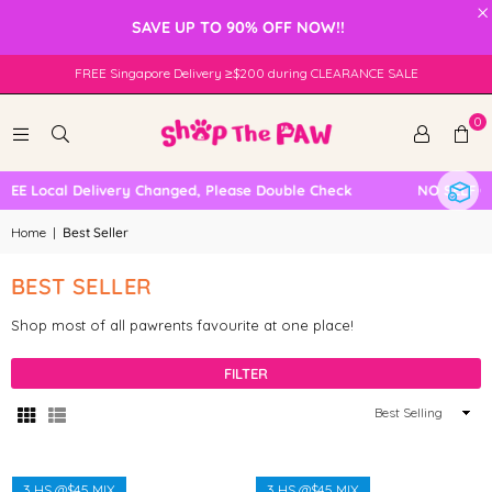
×
SAVE UP TO 90% OFF NOW!!
FREE Singapore Delivery ≥$200 during CLEARANCE SALE
0
E Local Delivery Changed, Please Double Check
NO SELF COL
Home
|
Best Seller
BEST SELLER
Shop most of all pawrents favourite at one place!
FILTER
Sort
By
3 HS @$45 MIX
3 HS @$45 MIX