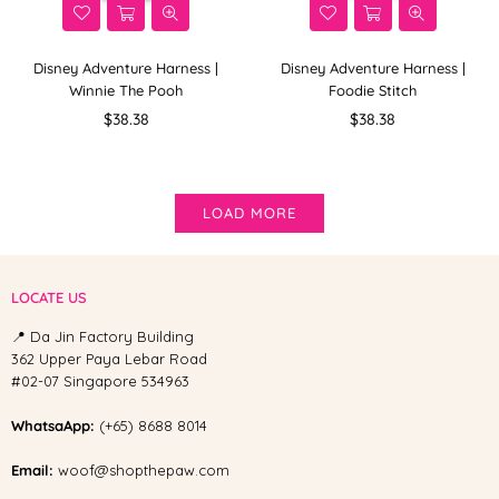
Disney Adventure Harness |
Disney Adventure Harness |
Winnie The Pooh
Foodie Stitch
Regular
Regular
$38.38
$38.38
price
price
LOAD MORE
LOCATE US
📍 Da Jin Factory Building
362 Upper Paya Lebar Road
#02-07 Singapore 534963
WhatsaApp:
(+65) 8688 8014
Email:
woof@shopthepaw.com