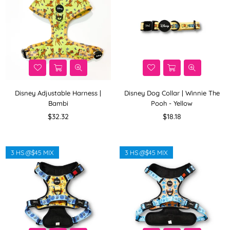
Disney Adjustable Harness |
Disney Dog Collar | Winnie The
Bambi
Pooh - Yellow
Regular
Regular
$32.32
$18.18
price
price
3 HS @$45 MIX
3 HS @$45 MIX