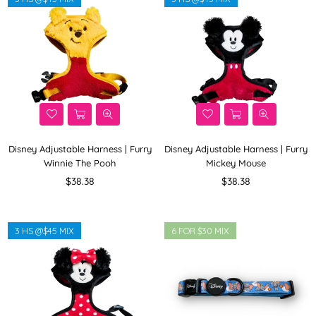
Disney Adjustable Harness | Furry
Disney Adjustable Harness | Furry
Winnie The Pooh
Mickey Mouse
Regular
Regular
$38.38
$38.38
price
price
3 HS @$45 MIX
6 FOR $30 MIX