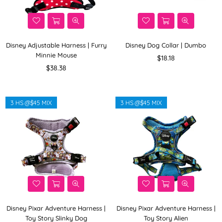
Disney Adjustable Harness | Furry
Disney Dog Collar | Dumbo
Minnie Mouse
Regular
$18.18
Regular
price
$38.38
price
3 HS @$45 MIX
3 HS @$45 MIX
Disney Pixar Adventure Harness |
Disney Pixar Adventure Harness |
Toy Story Slinky Dog
Toy Story Alien