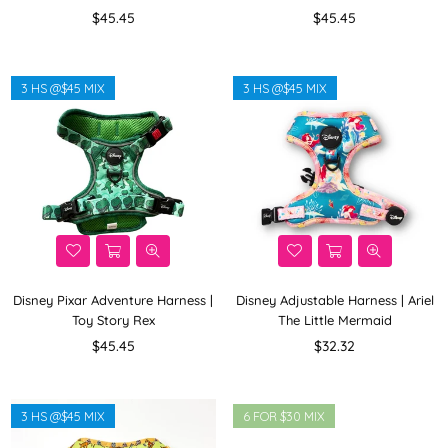
Regular
Regular
$45.45
$45.45
price
price
3 HS @$45 MIX
3 HS @$45 MIX
Disney Pixar Adventure Harness |
Disney Adjustable Harness | Ariel
Toy Story Rex
The Little Mermaid
Regular
Regular
$45.45
$32.32
price
price
3 HS @$45 MIX
6 FOR $30 MIX