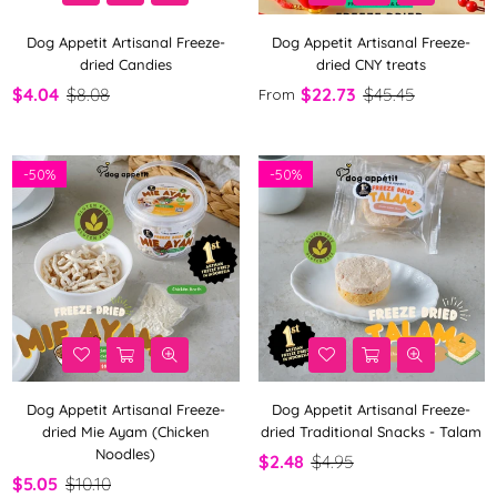
Dog Appetit Artisanal Freeze-
Dog Appetit Artisanal Freeze-
dried Candies
dried CNY treats
$4.04
$8.08
$22.73
$45.45
From
-
50%
-
50%
Dog Appetit Artisanal Freeze-
Dog Appetit Artisanal Freeze-
dried Mie Ayam (Chicken
dried Traditional Snacks - Talam
Noodles)
$2.48
$4.95
$5.05
$10.10