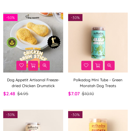
-
50%
-
30%
Dog Appetit Artisanal Freeze-
Polkadog Mini Tube - Green
dried Chicken Drumstick
Monstah Dog Treats
$2.48
$4.95
$7.07
$10.10
-
30%
-
30%