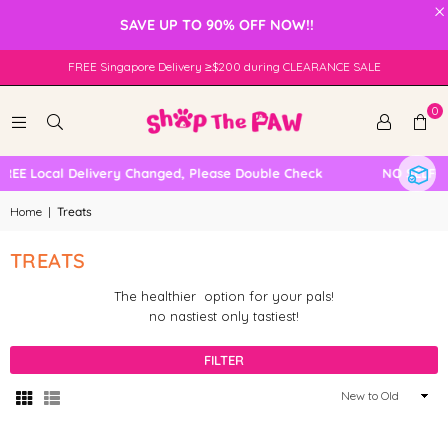
×
SAVE UP TO 90% OFF NOW!!
FREE Singapore Delivery ≥$200 during CLEARANCE SALE
0
 Local Delivery Changed, Please Double Check
NO SELF COL
Home
|
Treats
TREATS
The healthier option for your pals!
no nastiest only tastiest!
FILTER
Sort
By