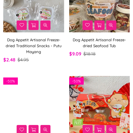
Dog Appetit Artisanal Freeze-
Dog Appetit Artisanal Freeze-
dried Traditional Snacks - Putu
dried Seafood Tub
Mayang
$9.09
$18.18
$2.48
$4.95
-
50%
-
50%