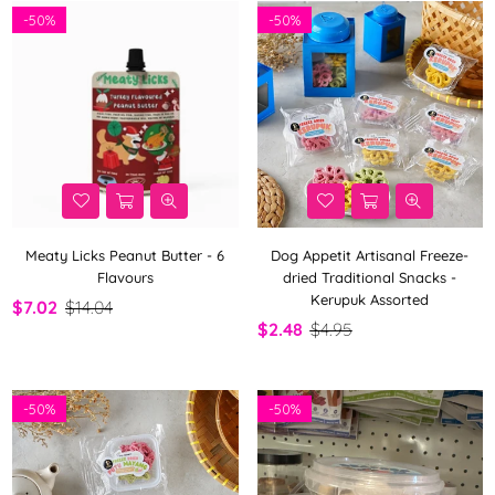
-
50%
-
50%
Meaty Licks Peanut Butter - 6
Dog Appetit Artisanal Freeze-
Flavours
dried Traditional Snacks -
Kerupuk Assorted
$7.02
$14.04
$2.48
$4.95
-
50%
-
50%