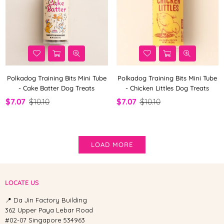
Polkadog Training Bits Mini Tube
Polkadog Training Bits Mini Tube
- Cake Batter Dog Treats
- Chicken Littles Dog Treats
$7.07
$10.10
$7.07
$10.10
LOAD MORE
LOCATE US
📍 Da Jin Factory Building
362 Upper Paya Lebar Road
#02-07 Singapore 534963