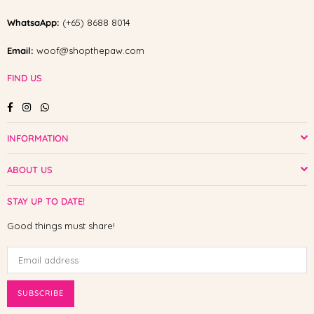
WhatsaApp:
(+65) 8688 8014
Email:
woof@shopthepaw.com
FIND US
Facebook
Instagram
Whatsapp
INFORMATION
ABOUT US
STAY UP TO DATE!
Good things must share!
SUBSCRIBE