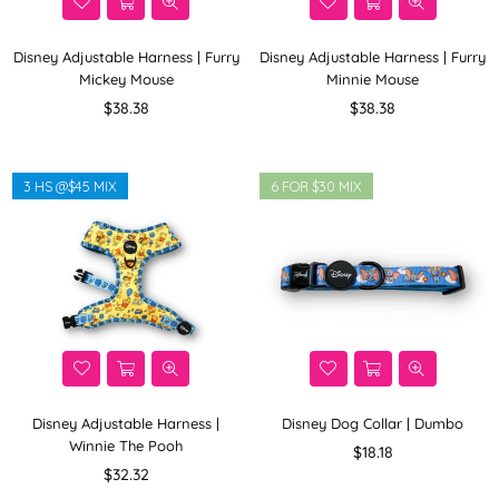
Disney Adjustable Harness | Furry
Disney Adjustable Harness | Furry
Mickey Mouse
Minnie Mouse
Regular
Regular
$38.38
$38.38
price
price
3 HS @$45 MIX
6 FOR $30 MIX
Disney Adjustable Harness |
Disney Dog Collar | Dumbo
Winnie The Pooh
Regular
$18.18
Regular
price
$32.32
price