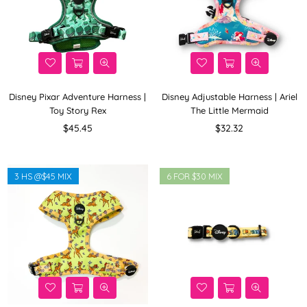
Disney Pixar Adventure Harness |
Disney Adjustable Harness | Ariel
Toy Story Rex
The Little Mermaid
Regular
Regular
$45.45
$32.32
price
price
3 HS @$45 MIX
6 FOR $30 MIX