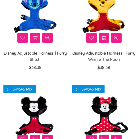
Disney Adjustable Harness | Furry
Disney Adjustable Harness | Furry
Stitch
Winnie The Pooh
Regular
Regular
$38.38
$38.38
price
price
3 HS @$45 MIX
3 HS @$45 MIX