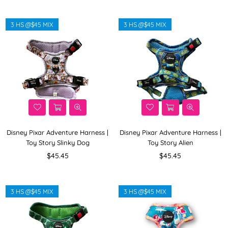
3 HS @$45 MIX
3 HS @$45 MIX
Disney Pixar Adventure Harness |
Disney Pixar Adventure Harness |
Toy Story Slinky Dog
Toy Story Alien
Regular
Regular
$45.45
$45.45
price
price
3 HS @$45 MIX
3 HS @$45 MIX