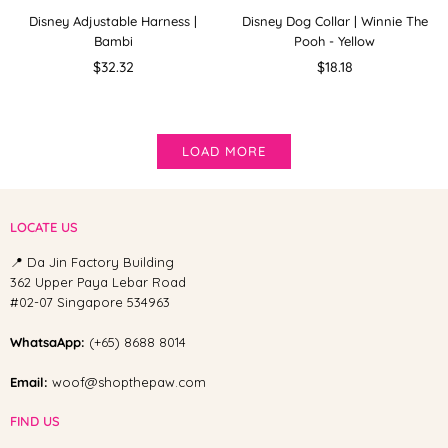
Disney Adjustable Harness |
Disney Dog Collar | Winnie The
Bambi
Pooh - Yellow
Regular
Regular
$32.32
$18.18
price
price
LOAD MORE
LOCATE US
📍 Da Jin Factory Building
362 Upper Paya Lebar Road
#02-07 Singapore 534963
WhatsaApp:
(+65) 8688 8014
Email:
woof@shopthepaw.com
FIND US