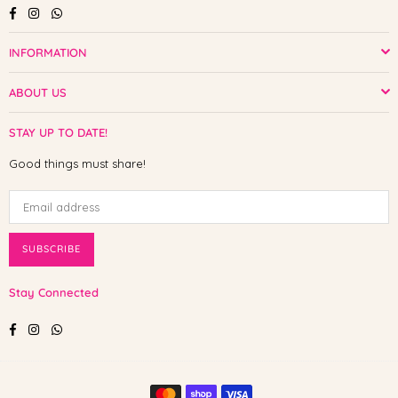
Facebook
Instagram
Whatsapp
INFORMATION
ABOUT US
STAY UP TO DATE!
Good things must share!
SUBSCRIBE
Stay Connected
Facebook
Instagram
Whatsapp