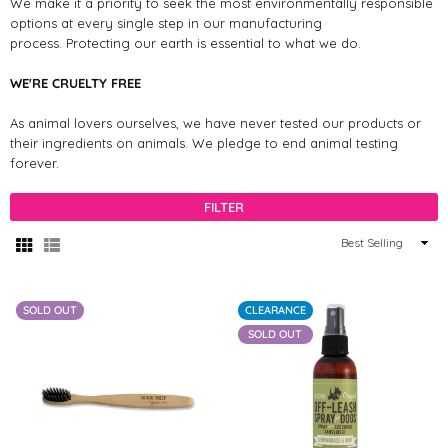
We make it a priority to seek the most environmentally responsible
options at every single step in our manufacturing
process. Protecting our earth is essential to what we do.
WE'RE CRUELTY FREE
As animal lovers ourselves, we have never tested our products or
their ingredients on animals. We pledge to end animal testing
forever.
FILTER
Sort
By
SOLD OUT
CLEARANCE
SOLD OUT