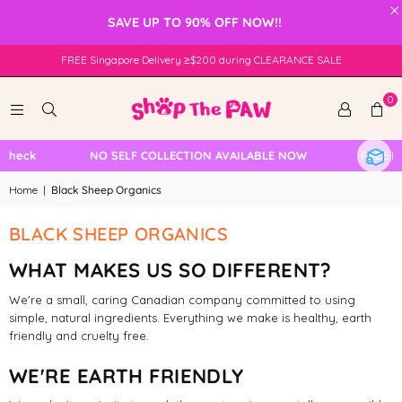
×
SAVE UP TO 90% OFF NOW!!
FREE Singapore Delivery ≥$200 during CLEARANCE SALE
0
Check
NO SELF COLLECTION AVAILABLE NOW
FREE Loc
Home
|
Black Sheep Organics
BLACK SHEEP ORGANICS
WHAT MAKES US SO DIFFERENT?
We're a small, caring Canadian company committed to using
simple, natural ingredients. Everything we make is healthy, earth
friendly and cruelty free.
WE'RE EARTH FRIENDLY