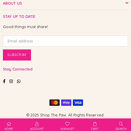
ABOUT US
STAY UP TO DATE!
Good things must share!
SUBSCRIBE
Stay Connected
Facebook
Instagram
Whatsapp
© 2025 Shop The Paw. All Rights Reserved.
HOME
ACCOUNT
WISHLIST
CART
SEARCH