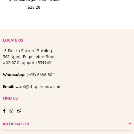
Regular
$28.28
price
LOCATE US
📍 Da Jin Factory Building
362 Upper Paya Lebar Road
#02-07 Singapore 534963
WhatsaApp:
(+65) 8688 8014
Email:
woof@shopthepaw.com
FIND US
Facebook
Instagram
Whatsapp
INFORMATION