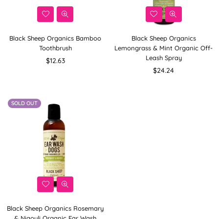
Black Sheep Organics Bamboo
Black Sheep Organics
Toothbrush
Lemongrass & Mint Organic Off-
Leash Spray
Regular
$12.63
price
Regular
$24.24
price
SOLD OUT
Black Sheep Organics Rosemary
& Niaouli Organic Ear Wash