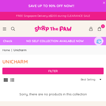
×
SAVE UP TO 90% OFF NOW!!
FREE Singapore Delivery ≥$200 during CLEARANCE SALE
0
e Check
NO SELF COLLECTION AVAILABLE NOW
FREE 
Home
|
Unicharm
UNICHARM
FILTER
Sort
By
Sorry, there are no products in this collection