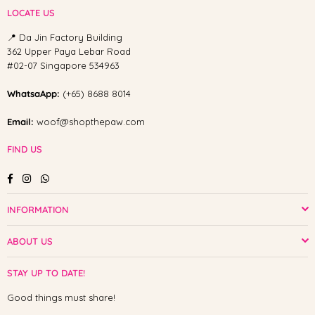
LOCATE US
📍 Da Jin Factory Building
362 Upper Paya Lebar Road
#02-07 Singapore 534963
WhatsaApp:
(+65) 8688 8014
Email:
woof@shopthepaw.com
FIND US
Facebook
Instagram
Whatsapp
INFORMATION
ABOUT US
STAY UP TO DATE!
Good things must share!