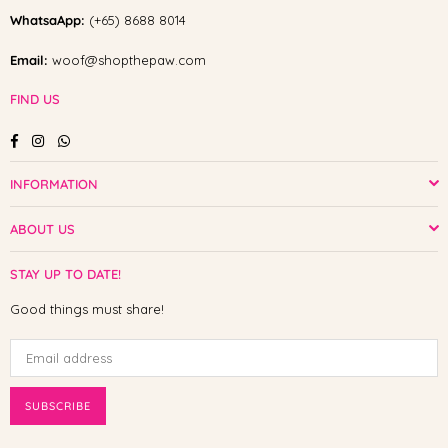
WhatsaApp:
(+65) 8688 8014
Email:
woof@shopthepaw.com
FIND US
Facebook
Instagram
Whatsapp
INFORMATION
ABOUT US
STAY UP TO DATE!
Good things must share!
SUBSCRIBE