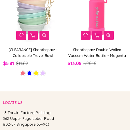
[CLEARANCE] Shopthepaw -
Shopthepaw Double Walled
Collapsible Travel Bowl
Vacuum Water Bottle - Magenta
$5.81
$11.62
$13.08
$26.16
LOCATE US
📍 Da Jin Factory Building
362 Upper Paya Lebar Road
#02-07 Singapore 534963