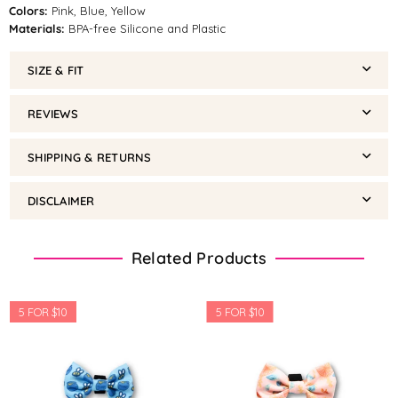
Colors:
Pink, Blue, Yellow
Materials:
BPA-free Silicone and Plastic
SIZE & FIT
REVIEWS
SHIPPING & RETURNS
DISCLAIMER
Related Products
5 FOR $10
5 FOR $10