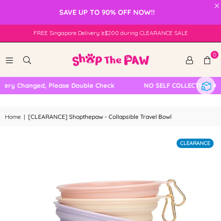
×
SAVE UP TO 90% OFF NOW!!
FREE Singapore Delivery ≥$200 during CLEARANCE SALE
0
ery Changed, Please Double Check
NO SELF COLLECTION AVA
Home
|
[CLEARANCE] Shopthepaw - Collapsible Travel Bowl
CLEARANCE