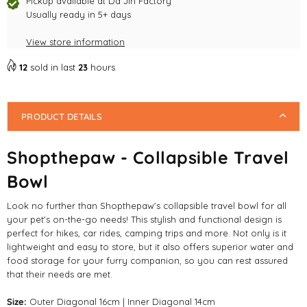
Pickup available at
Da Jin Factory
Usually ready in 5+ days
View store information
12
sold in last
23
hours
PRODUCT DETAILS
Shopthepaw - Collapsible Travel
Bowl
Look no further than Shopthepaw's collapsible travel bowl for all
your pet's on-the-go needs! This stylish and functional design is
perfect for hikes, car rides, camping trips and more. Not only is it
lightweight and easy to store, but it also offers superior water and
food storage for your furry companion, so you can rest assured
that their needs are met.
Size:
Outer Diagonal 16cm | Inner Diagonal 14cm