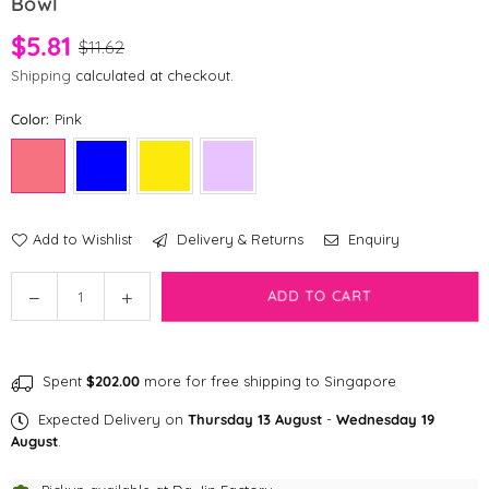
Bowl
$5.81
$11.62
Shipping
calculated at checkout.
Color:
Pink
Add to Wishlist
Delivery & Returns
Enquiry
Quantity
Decrease
Increase
ADD TO CART
quantity
quantity
for
for
[CLEARANCE]
[CLEARANCE]
Spent
$202.00
more for free shipping to Singapore
Shopthepaw
Shopthepaw
-
-
Expected Delivery on
Thursday 13 August
-
Wednesday 19
Collapsible
Collapsible
August
.
Travel
Travel
Bowl
Bowl