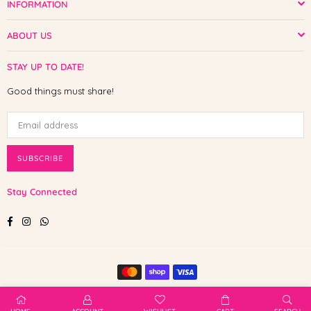
INFORMATION
ABOUT US
STAY UP TO DATE!
Good things must share!
SUBSCRIBE
Stay Connected
Facebook
Instagram
Whatsapp
© 2025 Shop The Paw. All Rights Reserved.