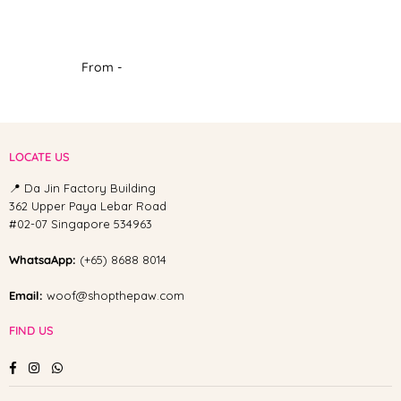
From -
LOCATE US
📍 Da Jin Factory Building
362 Upper Paya Lebar Road
#02-07 Singapore 534963
WhatsaApp:
(+65) 8688 8014
Email:
woof@shopthepaw.com
FIND US
Facebook
Instagram
Whatsapp