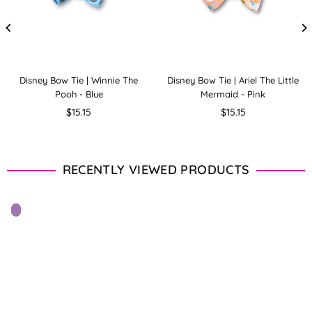
Disney Bow Tie | Winnie The
Disney Bow Tie | Ariel The Little
Pooh - Blue
Mermaid - Pink
Regular
Regular
$15.15
$15.15
price
price
RECENTLY VIEWED PRODUCTS