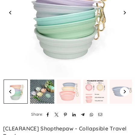
Share:
[CLEARANCE] Shopthepaw - Collapsible Travel